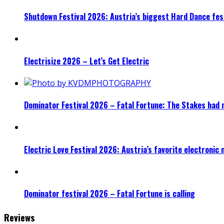
Shutdown Festival 2026: Austria’s biggest Hard Dance fest
Electrisize 2026 – Let’s Get Electric
Dominator Festival 2026 – Fatal Fortune: The Stakes had 
Electric Love Festival 2026: Austria’s favorite electronic
Dominator festival 2026 – Fatal Fortune is calling
Reviews