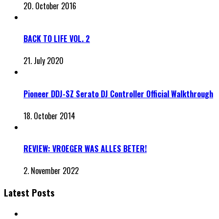
20. October 2016
BACK TO LIFE VOL. 2
21. July 2020
Pioneer DDJ-SZ Serato DJ Controller Official Walkthrough
18. October 2014
REVIEW: VROEGER WAS ALLES BETER!
2. November 2022
Latest Posts