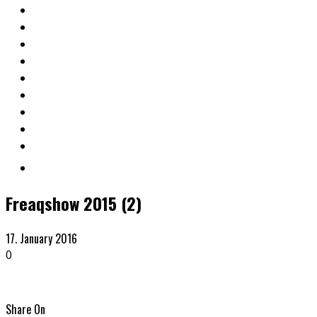
Freaqshow 2015 (2)
17. January 2016
0
Share On