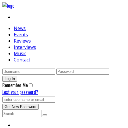
News
Events
Reviews
Interviews
Music
Contact
Remember Me
Lost your password?