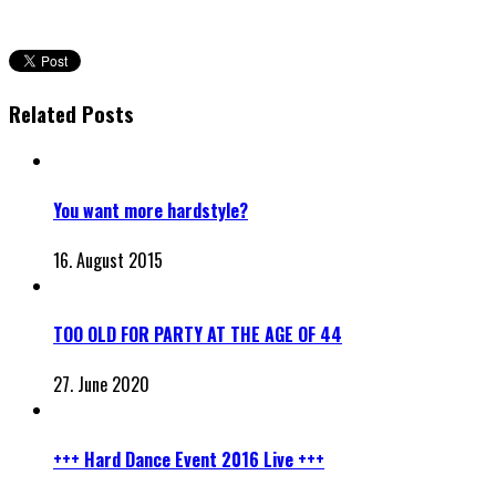
Related Posts
You want more hardstyle?
16. August 2015
TOO OLD FOR PARTY AT THE AGE OF 44
27. June 2020
+++ Hard Dance Event 2016 Live +++