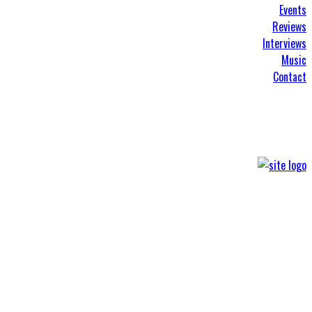
Events
Reviews
Interviews
Music
Contact