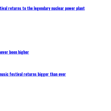
ival returns to the legendary nuclear power plant
never been higher
 music festival returns bigger than ever