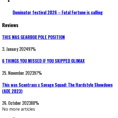
Dominator festival 2026 – Fatal Fortune is calling
Reviews
THIS WAS GEARBOX POLE POSITION
3. January 2024
91
%
6 THINGS YOU MISSED IF YOU SKIPPED QLIMAX
25. November 2023
97
%
This was Scantraxx x Savage Squad: The Hardstyle Showdown
(ADE 2023)
26. October 2023
88
%
No more articles