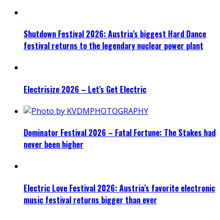
Shutdown Festival 2026: Austria’s biggest Hard Dance
festival returns to the legendary nuclear power plant
Electrisize 2026 – Let’s Get Electric
Dominator Festival 2026 – Fatal Fortune: The Stakes had
never been higher
Electric Love Festival 2026: Austria’s favorite electronic
music festival returns bigger than ever