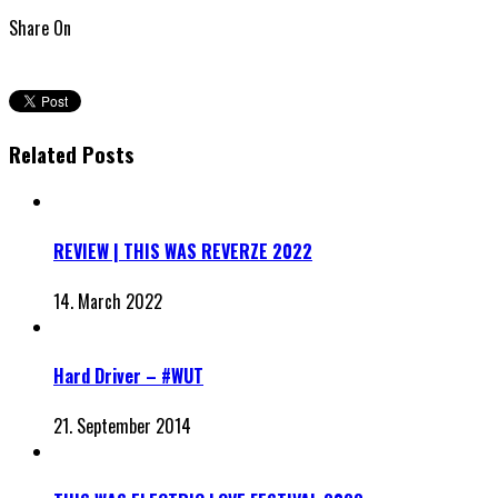
Share On
Related Posts
REVIEW | THIS WAS REVERZE 2022
14. March 2022
Hard Driver – #WUT
21. September 2014