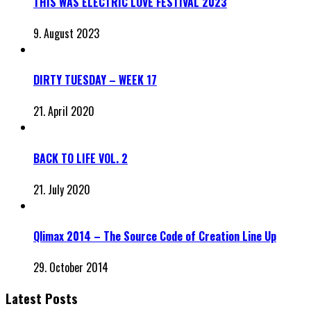
THIS WAS ELECTRIC LOVE FESTIVAL 2023
9. August 2023
DIRTY TUESDAY – WEEK 17
21. April 2020
BACK TO LIFE VOL. 2
21. July 2020
Qlimax 2014 – The Source Code of Creation Line Up
29. October 2014
Latest Posts