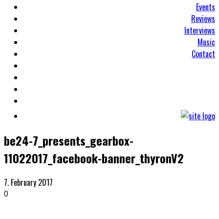
Events
Reviews
Interviews
Music
Contact
be24-7_presents_gearbox-
11022017_facebook-banner_thyronV2
7. February 2017
0