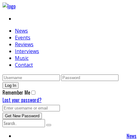
News
Events
Reviews
Interviews
Music
Contact
Remember Me
Lost your password?
News