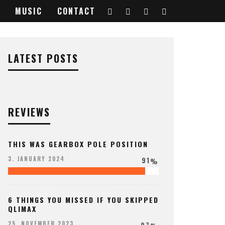
MUSIC
CONTACT
LATEST POSTS
REVIEWS
THIS WAS GEARBOX POLE POSITION
91
3. JANUARY 2024
%
6 THINGS YOU MISSED IF YOU SKIPPED
QLIMAX
97
25. NOVEMBER 2023