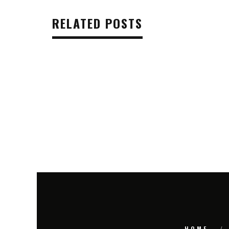
RELATED POSTS
HOME