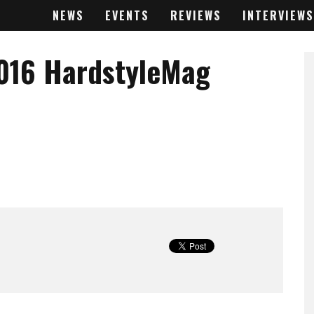
NEWS
EVENTS
REVIEWS
INTERVIEWS
016 HardstyleMag