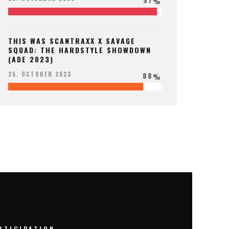
%
THIS WAS SCANTRAXX X SAVAGE
SQUAD: THE HARDSTYLE SHOWDOWN
(ADE 2023)
88
26. OCTOBER 2023
%
RTICIPATION