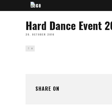
Hard Dance Event 2
20. OCTOBER 2016
0
SHARE ON