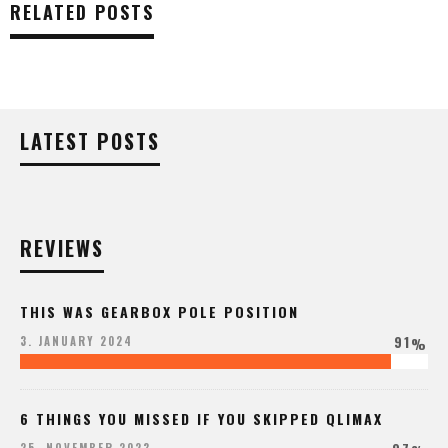
RELATED POSTS
LATEST POSTS
REVIEWS
THIS WAS GEARBOX POLE POSITION
91
3. JANUARY 2024
%
6 THINGS YOU MISSED IF YOU SKIPPED QLIMAX