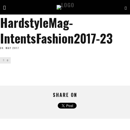
HardstyleMag-
IntentsFashion2017-23
30. MAY 2017
0
SHARE ON