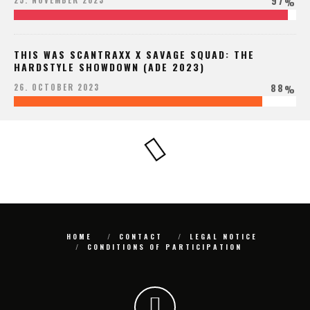
97
25. NOVEMBER 2023
%
THIS WAS SCANTRAXX X SAVAGE SQUAD: THE
HARDSTYLE SHOWDOWN (ADE 2023)
88
26. OCTOBER 2023
%
HOME
CONTACT
LEGAL NOTICE
CONDITIONS OF PARTICIPATION