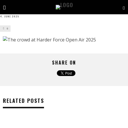
4. JUNE 2025
0
SHARE ON
RELATED POSTS