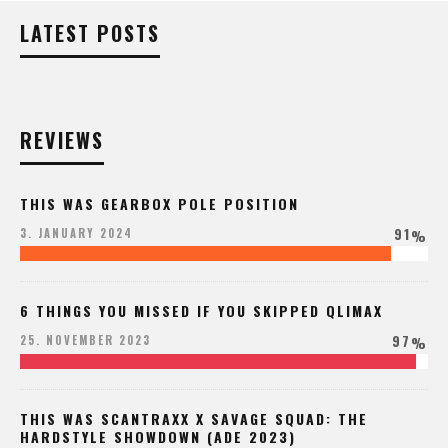
LATEST POSTS
REVIEWS
THIS WAS GEARBOX POLE POSITION
91
3. JANUARY 2024
%
6 THINGS YOU MISSED IF YOU SKIPPED QLIMAX
97
25. NOVEMBER 2023
%
THIS WAS SCANTRAXX X SAVAGE SQUAD: THE
HARDSTYLE SHOWDOWN (ADE 2023)