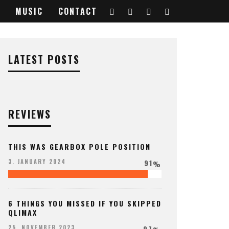
MUSIC
CONTACT
LATEST POSTS
REVIEWS
THIS WAS GEARBOX POLE POSITION
91
3. JANUARY 2024
%
6 THINGS YOU MISSED IF YOU SKIPPED
QLIMAX
97
25. NOVEMBER 2023