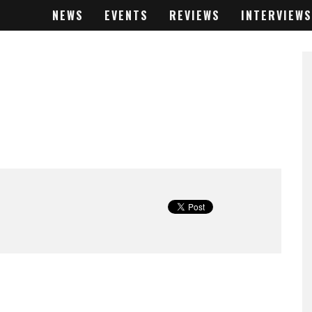
NEWS
EVENTS
REVIEWS
INTERVIEWS