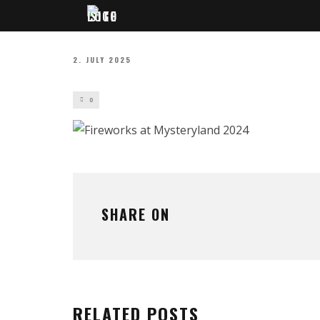
2. JULY 2025
0
SHARE ON
RELATED POSTS