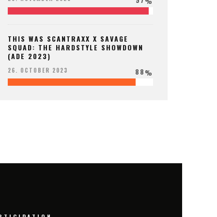
%
THIS WAS SCANTRAXX X SAVAGE
SQUAD: THE HARDSTYLE SHOWDOWN
(ADE 2023)
88
26. OCTOBER 2023
%
RTICIPATION