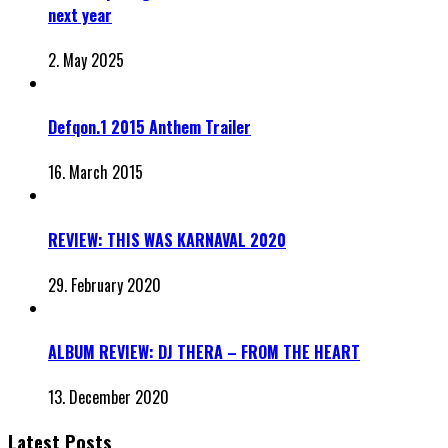
next year
2. May 2025
Defqon.1 2015 Anthem Trailer
16. March 2015
REVIEW: THIS WAS KARNAVAL 2020
29. February 2020
ALBUM REVIEW: DJ THERA – FROM THE HEART
13. December 2020
Latest Posts