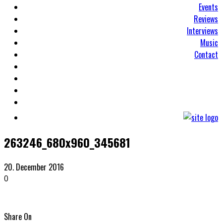
Events
Reviews
Interviews
Music
Contact
263246_680x960_345681
20. December 2016
0
Share On