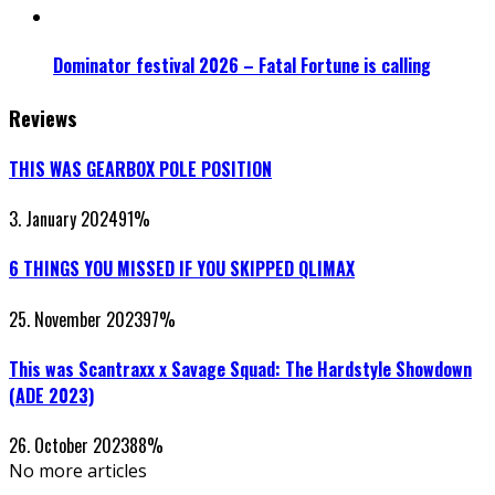
Dominator festival 2026 – Fatal Fortune is calling
Reviews
THIS WAS GEARBOX POLE POSITION
3. January 2024
91
%
6 THINGS YOU MISSED IF YOU SKIPPED QLIMAX
25. November 2023
97
%
This was Scantraxx x Savage Squad: The Hardstyle Showdown
(ADE 2023)
26. October 2023
88
%
No more articles