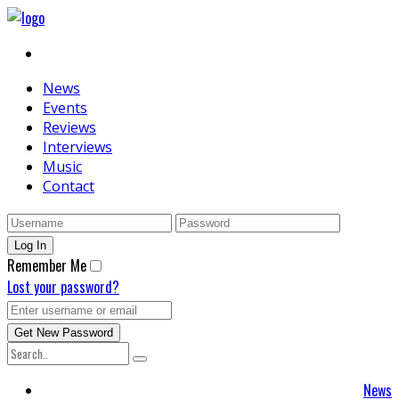
News
Events
Reviews
Interviews
Music
Contact
Remember Me
Lost your password?
News