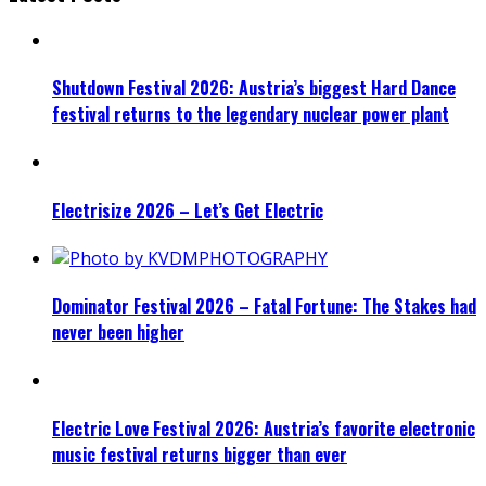
Shutdown Festival 2026: Austria’s biggest Hard Dance
festival returns to the legendary nuclear power plant
Electrisize 2026 – Let’s Get Electric
Dominator Festival 2026 – Fatal Fortune: The Stakes had
never been higher
Electric Love Festival 2026: Austria’s favorite electronic
music festival returns bigger than ever