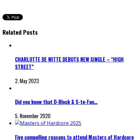
Related Posts
CHARLOTTE DE WITTE DEBUTS NEW SINGLE – “HIGH
STREET”
2. May 2023
Did you know that D-Block & S-te-Fan…
5. November 2020
Five compelling reasons to attend Masters of Hardcore