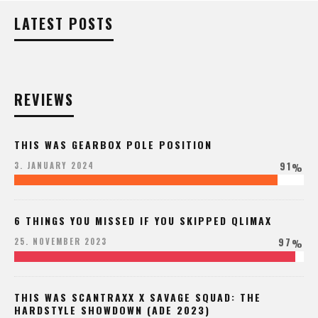
LATEST POSTS
REVIEWS
THIS WAS GEARBOX POLE POSITION
91
3. JANUARY 2024
%
6 THINGS YOU MISSED IF YOU SKIPPED QLIMAX
97
25. NOVEMBER 2023
%
THIS WAS SCANTRAXX X SAVAGE SQUAD: THE
HARDSTYLE SHOWDOWN (ADE 2023)