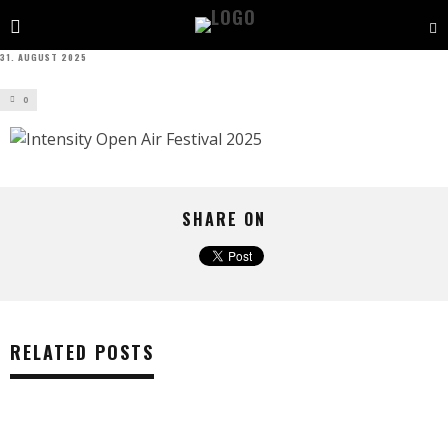
31. AUGUST 2025
0
SHARE ON
RELATED POSTS