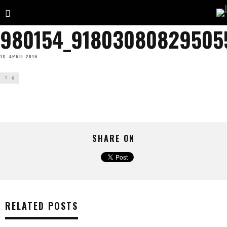
980154_91803080829505
18. APRIL 2016
0
SHARE ON
RELATED POSTS