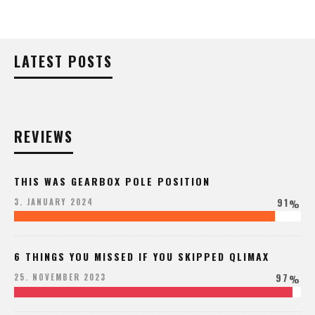
LATEST POSTS
REVIEWS
THIS WAS GEARBOX POLE POSITION
91
3. JANUARY 2024
%
6 THINGS YOU MISSED IF YOU SKIPPED QLIMAX
97
25. NOVEMBER 2023
%