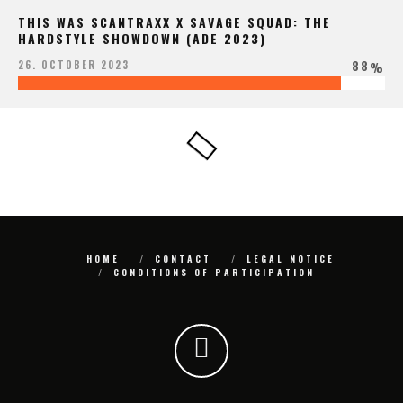
THIS WAS SCANTRAXX X SAVAGE SQUAD: THE
HARDSTYLE SHOWDOWN (ADE 2023)
88
26. OCTOBER 2023
%
HOME
CONTACT
LEGAL NOTICE
CONDITIONS OF PARTICIPATION