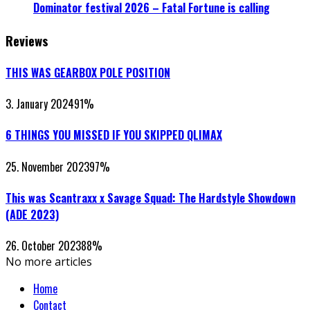
Dominator festival 2026 – Fatal Fortune is calling
Reviews
THIS WAS GEARBOX POLE POSITION
3. January 2024
91
%
6 THINGS YOU MISSED IF YOU SKIPPED QLIMAX
25. November 2023
97
%
This was Scantraxx x Savage Squad: The Hardstyle Showdown
(ADE 2023)
26. October 2023
88
%
No more articles
Home
Contact