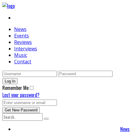
News
Events
Reviews
Interviews
Music
Contact
Remember Me
Lost your password?
News