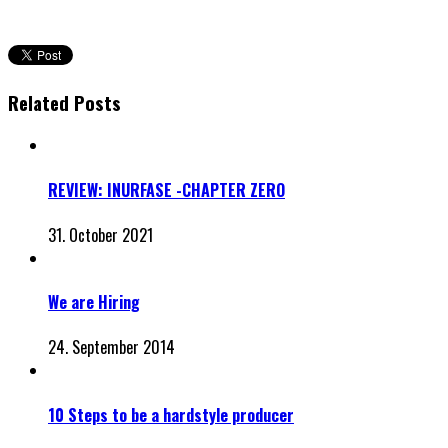
Related Posts
REVIEW: INURFASE -CHAPTER ZERO
31. October 2021
We are Hiring
24. September 2014
10 Steps to be a hardstyle producer