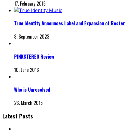
17. February 2015
True Identity Announces Label and Expansion of Roster
8. September 2023
PINKSTEREO Review
10. June 2016
Who is Unresolved
26. March 2015
Latest Posts