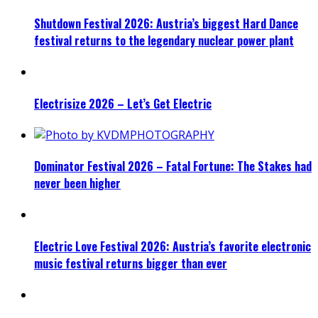
Shutdown Festival 2026: Austria’s biggest Hard Dance
festival returns to the legendary nuclear power plant
Electrisize 2026 – Let’s Get Electric
Dominator Festival 2026 – Fatal Fortune: The Stakes had
never been higher
Electric Love Festival 2026: Austria’s favorite electronic
music festival returns bigger than ever