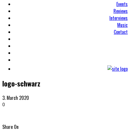
Events
Reviews
Interviews
Music
Contact
logo-schwarz
3. March 2020
0
Share On