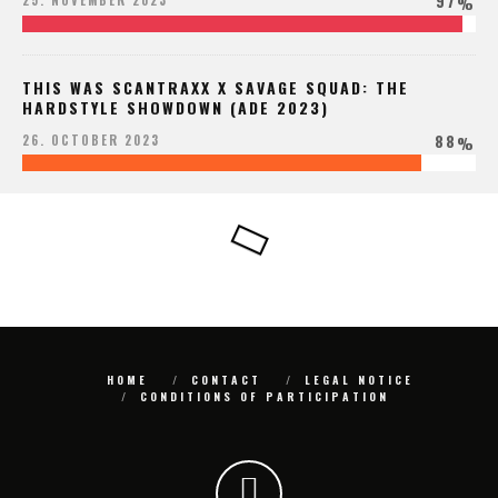
97
25. NOVEMBER 2023
%
THIS WAS SCANTRAXX X SAVAGE SQUAD: THE
HARDSTYLE SHOWDOWN (ADE 2023)
88
26. OCTOBER 2023
%
HOME
CONTACT
LEGAL NOTICE
CONDITIONS OF PARTICIPATION