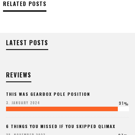
RELATED POSTS
LATEST POSTS
REVIEWS
THIS WAS GEARBOX POLE POSITION
91
3. JANUARY 2024
%
6 THINGS YOU MISSED IF YOU SKIPPED QLIMAX