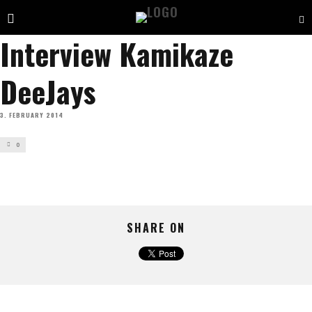
Interview Kamikaze
DeeJays
3. FEBRUARY 2014
0
SHARE ON