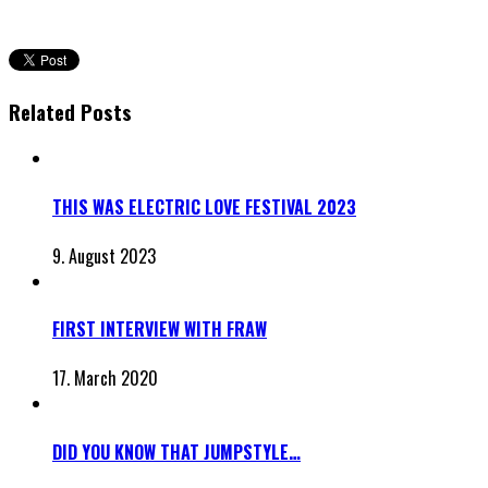
Related Posts
THIS WAS ELECTRIC LOVE FESTIVAL 2023
9. August 2023
FIRST INTERVIEW WITH FRAW
17. March 2020
DID YOU KNOW THAT JUMPSTYLE…