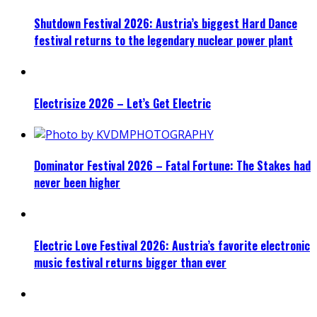
Shutdown Festival 2026: Austria’s biggest Hard Dance
festival returns to the legendary nuclear power plant
Electrisize 2026 – Let’s Get Electric
Dominator Festival 2026 – Fatal Fortune: The Stakes had
never been higher
Electric Love Festival 2026: Austria’s favorite electronic
music festival returns bigger than ever