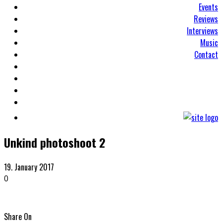
Events
Reviews
Interviews
Music
Contact
Unkind photoshoot 2
19. January 2017
0
Share On