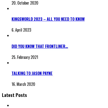
20. October 2020
KINGSWORLD 2023 – ALL YOU NEED TO KNOW
6. April 2023
DID YOU KNOW THAT FRONTLINER…
25. February 2021
TALKING TO JASON PAYNE
16. March 2020
Latest Posts