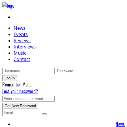
News
Events
Reviews
Interviews
Music
Contact
Remember Me
Lost your password?
News