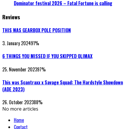
Dominator festival 2026 – Fatal Fortune is calling
Reviews
THIS WAS GEARBOX POLE POSITION
3. January 2024
91
%
6 THINGS YOU MISSED IF YOU SKIPPED QLIMAX
25. November 2023
97
%
This was Scantraxx x Savage Squad: The Hardstyle Showdown
(ADE 2023)
26. October 2023
88
%
No more articles
Home
Contact