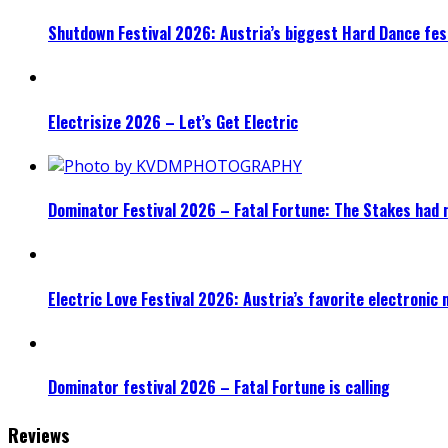
Shutdown Festival 2026: Austria’s biggest Hard Dance fest
Electrisize 2026 – Let’s Get Electric
Dominator Festival 2026 – Fatal Fortune: The Stakes had 
Electric Love Festival 2026: Austria’s favorite electronic
Dominator festival 2026 – Fatal Fortune is calling
Reviews