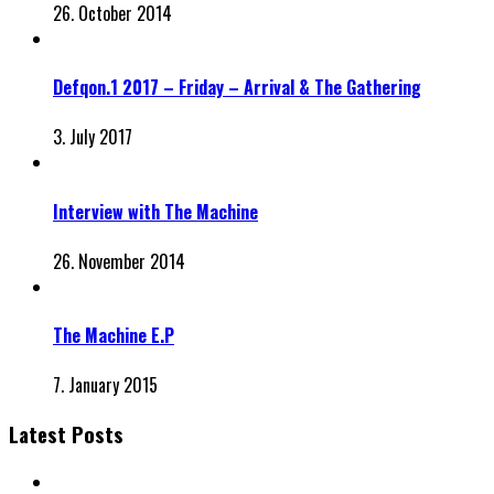
26. October 2014
Defqon.1 2017 – Friday – Arrival & The Gathering
3. July 2017
Interview with The Machine
26. November 2014
The Machine E.P
7. January 2015
Latest Posts