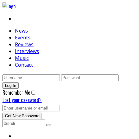
News
Events
Reviews
Interviews
Music
Contact
Remember Me
Lost your password?