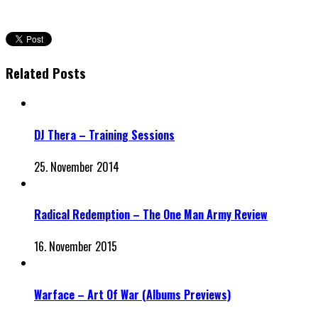
Related Posts
DJ Thera – Training Sessions
25. November 2014
Radical Redemption – The One Man Army Review
16. November 2015
Warface – Art Of War (Albums Previews)