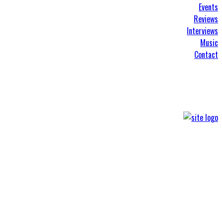
Events
Reviews
Interviews
Music
Contact