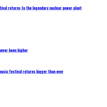
ival returns to the legendary nuclear power plant
never been higher
 music festival returns bigger than ever