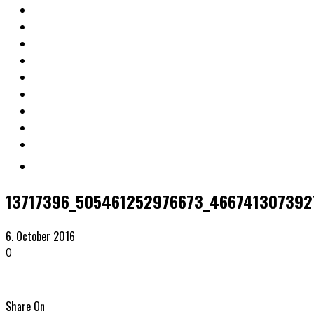
13717396_505461252976673_466741307392
6. October 2016
0
Share On