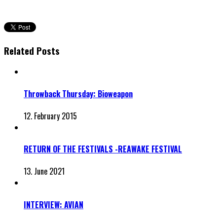
Related Posts
Throwback Thursday: Bioweapon
12. February 2015
RETURN OF THE FESTIVALS -REAWAKE FESTIVAL
13. June 2021
INTERVIEW: AVIAN