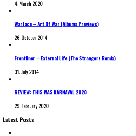
4. March 2020
Warface – Art Of War (Albums Previews)
26. October 2014
Frontliner – External Life (The Strangerz Remix)
31. July 2014
REVIEW: THIS WAS KARNAVAL 2020
29. February 2020
Latest Posts