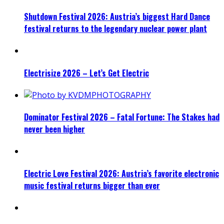
Shutdown Festival 2026: Austria’s biggest Hard Dance
festival returns to the legendary nuclear power plant
Electrisize 2026 – Let’s Get Electric
Dominator Festival 2026 – Fatal Fortune: The Stakes had
never been higher
Electric Love Festival 2026: Austria’s favorite electronic
music festival returns bigger than ever