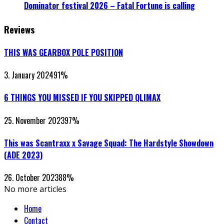
Dominator festival 2026 – Fatal Fortune is calling
Reviews
THIS WAS GEARBOX POLE POSITION
3. January 2024
91
%
6 THINGS YOU MISSED IF YOU SKIPPED QLIMAX
25. November 2023
97
%
This was Scantraxx x Savage Squad: The Hardstyle Showdown
(ADE 2023)
26. October 2023
88
%
No more articles
Home
Contact