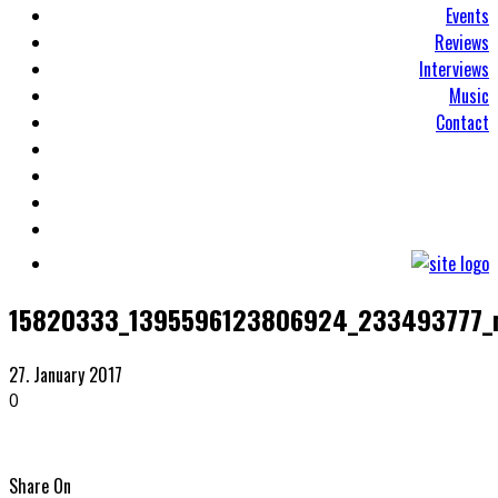
Events
Reviews
Interviews
Music
Contact
15820333_1395596123806924_233493777_
27. January 2017
0
Share On