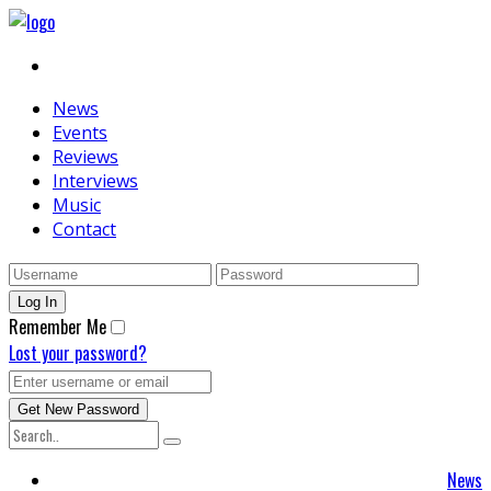
News
Events
Reviews
Interviews
Music
Contact
Remember Me
Lost your password?
News