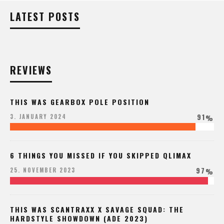
LATEST POSTS
REVIEWS
THIS WAS GEARBOX POLE POSITION
91
3. JANUARY 2024
%
6 THINGS YOU MISSED IF YOU SKIPPED QLIMAX
97
25. NOVEMBER 2023
%
THIS WAS SCANTRAXX X SAVAGE SQUAD: THE
HARDSTYLE SHOWDOWN (ADE 2023)