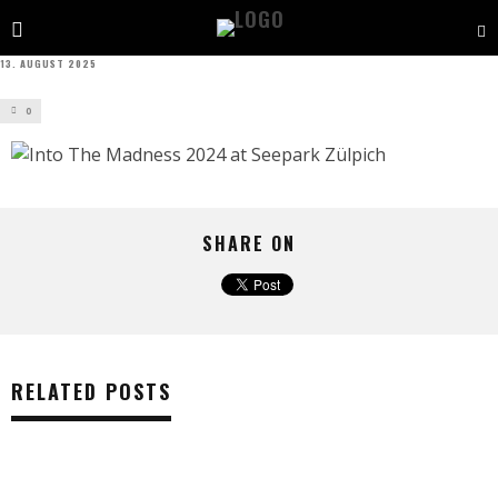
13. AUGUST 2025
0
SHARE ON
RELATED POSTS