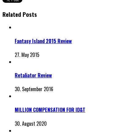
Related Posts
Fantasy Island 2015 Review
27. May 2015
Retaliator Review
30. September 2016
MILLION COMPENSATION FOR ID&T
30. August 2020