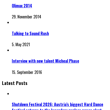
Qlimax 2014
29. November 2014
Talking to Sound Rush
5. May 2021
Interview with new talent Micheal Phase
15. September 2016
Latest Posts
Shutdown Festival 2026: Austria’s biggest Hard Dance