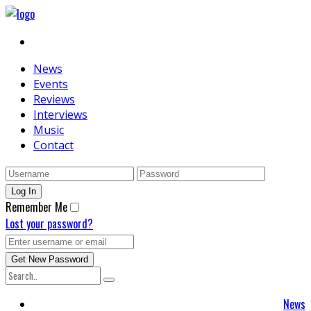
News
Events
Reviews
Interviews
Music
Contact
Remember Me
Lost your password?
News