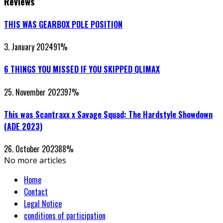
Reviews
THIS WAS GEARBOX POLE POSITION
3. January 2024
91
%
6 THINGS YOU MISSED IF YOU SKIPPED QLIMAX
25. November 2023
97
%
This was Scantraxx x Savage Squad: The Hardstyle Showdown
(ADE 2023)
26. October 2023
88
%
No more articles
Home
Contact
Legal Notice
conditions of participation