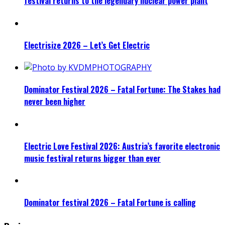
festival returns to the legendary nuclear power plant
Electrisize 2026 – Let’s Get Electric
Dominator Festival 2026 – Fatal Fortune: The Stakes had
never been higher
Electric Love Festival 2026: Austria’s favorite electronic
music festival returns bigger than ever
Dominator festival 2026 – Fatal Fortune is calling