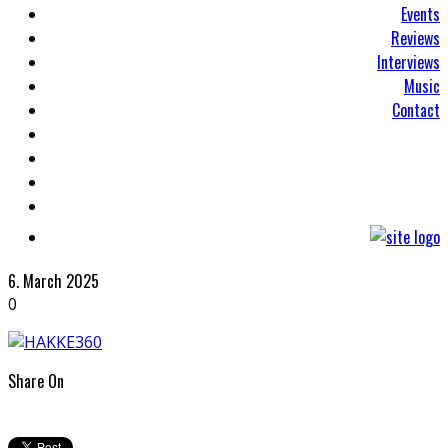
Events
Reviews
Interviews
Music
Contact
6. March 2025
0
Share On