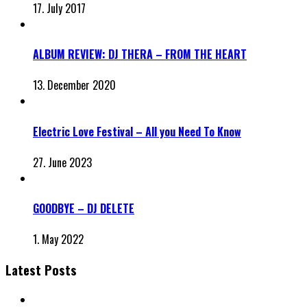
17. July 2017
ALBUM REVIEW: DJ THERA – FROM THE HEART
13. December 2020
Electric Love Festival – All you Need To Know
27. June 2023
GOODBYE – DJ DELETE
1. May 2022
Latest Posts