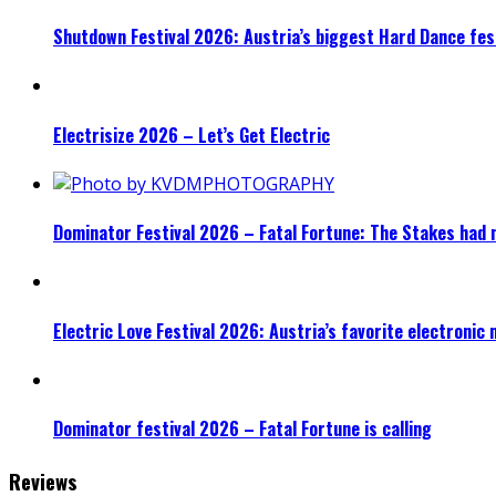
Shutdown Festival 2026: Austria’s biggest Hard Dance fest
Electrisize 2026 – Let’s Get Electric
Dominator Festival 2026 – Fatal Fortune: The Stakes had 
Electric Love Festival 2026: Austria’s favorite electronic
Dominator festival 2026 – Fatal Fortune is calling
Reviews