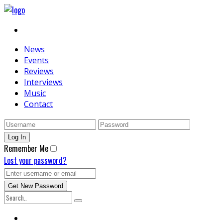
News
Events
Reviews
Interviews
Music
Contact
Remember Me
Lost your password?