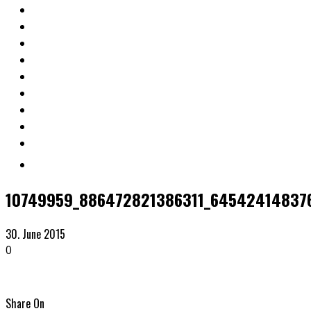
10749959_886472821386311_64542414837
30. June 2015
0
Share On