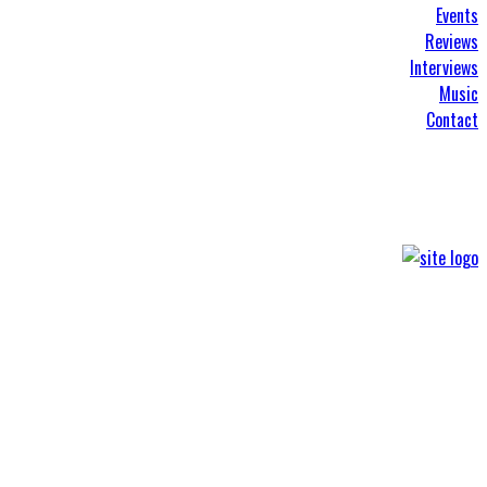
Events
Reviews
Interviews
Music
Contact