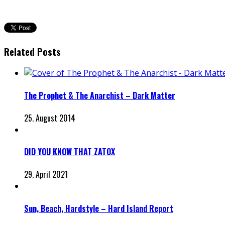
Related Posts
The Prophet & The Anarchist – Dark Matter
25. August 2014
DID YOU KNOW THAT ZATOX
29. April 2021
Sun, Beach, Hardstyle – Hard Island Report