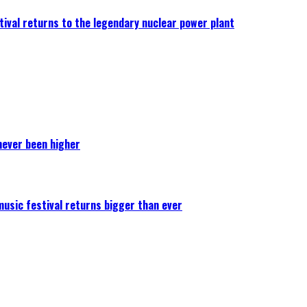
ival returns to the legendary nuclear power plant
never been higher
 music festival returns bigger than ever