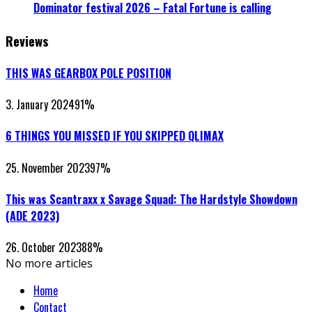
Dominator festival 2026 – Fatal Fortune is calling
Reviews
THIS WAS GEARBOX POLE POSITION
3. January 2024
91
%
6 THINGS YOU MISSED IF YOU SKIPPED QLIMAX
25. November 2023
97
%
This was Scantraxx x Savage Squad: The Hardstyle Showdown
(ADE 2023)
26. October 2023
88
%
No more articles
Home
Contact