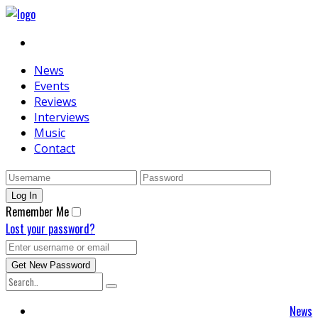
News
Events
Reviews
Interviews
Music
Contact
Remember Me
Lost your password?
News