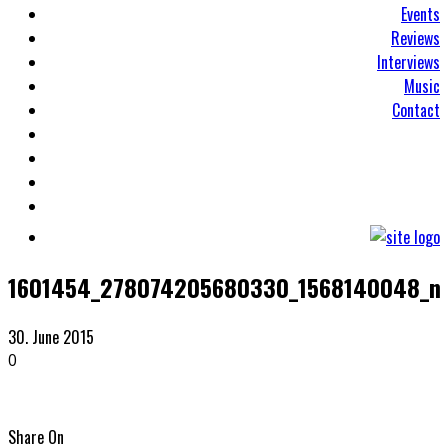
Events
Reviews
Interviews
Music
Contact
1601454_278074205680330_1568140048_n
30. June 2015
0
Share On