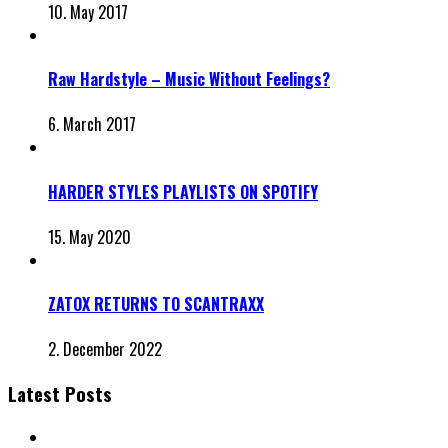
10. May 2017
Raw Hardstyle – Music Without Feelings?
6. March 2017
HARDER STYLES PLAYLISTS ON SPOTIFY
15. May 2020
ZATOX RETURNS TO SCANTRAXX
2. December 2022
Latest Posts