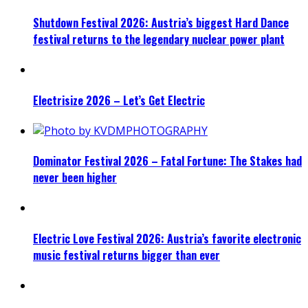
Shutdown Festival 2026: Austria’s biggest Hard Dance
festival returns to the legendary nuclear power plant
Electrisize 2026 – Let’s Get Electric
Dominator Festival 2026 – Fatal Fortune: The Stakes had
never been higher
Electric Love Festival 2026: Austria’s favorite electronic
music festival returns bigger than ever