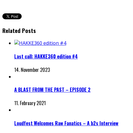
Related Posts
Last call: HAKKE360 edition #4
14. November 2023
A BLAST FROM THE PAST – EPISODE 2
11. February 2021
Loudfest Welcomes Raw Fanatics – A b2s Interview