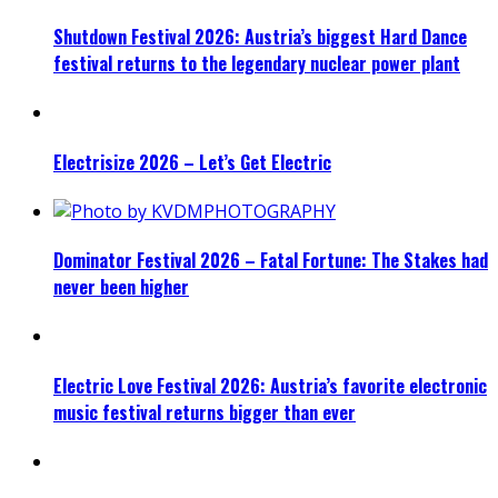
Shutdown Festival 2026: Austria’s biggest Hard Dance
festival returns to the legendary nuclear power plant
Electrisize 2026 – Let’s Get Electric
Dominator Festival 2026 – Fatal Fortune: The Stakes had
never been higher
Electric Love Festival 2026: Austria’s favorite electronic
music festival returns bigger than ever