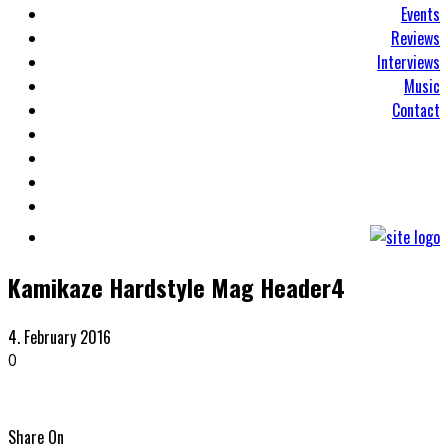
Events
Reviews
Interviews
Music
Contact
Kamikaze Hardstyle Mag Header4
4. February 2016
0
Share On