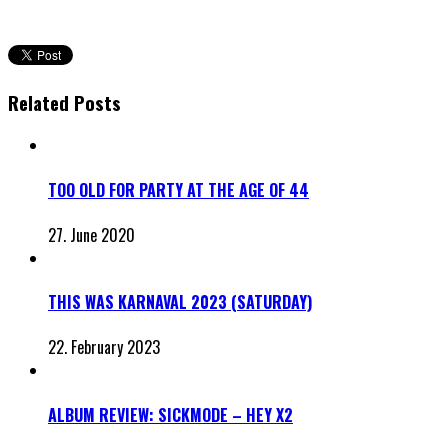
Related Posts
TOO OLD FOR PARTY AT THE AGE OF 44
27. June 2020
THIS WAS KARNAVAL 2023 (SATURDAY)
22. February 2023
ALBUM REVIEW: SICKMODE – HEY X2