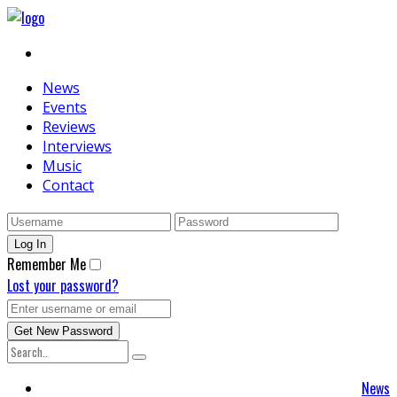
News
Events
Reviews
Interviews
Music
Contact
Remember Me
Lost your password?
News