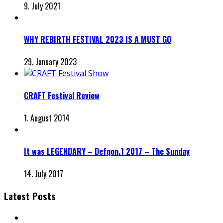
9. July 2021
WHY REBIRTH FESTIVAL 2023 IS A MUST GO
29. January 2023
CRAFT Festival Review
1. August 2014
It was LEGENDARY – Defqon.1 2017 – The Sunday
14. July 2017
Latest Posts