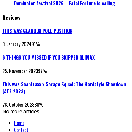
Dominator festival 2026 – Fatal Fortune is calling
Reviews
THIS WAS GEARBOX POLE POSITION
3. January 2024
91
%
6 THINGS YOU MISSED IF YOU SKIPPED QLIMAX
25. November 2023
97
%
This was Scantraxx x Savage Squad: The Hardstyle Showdown
(ADE 2023)
26. October 2023
88
%
No more articles
Home
Contact