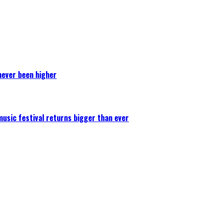
never been higher
 music festival returns bigger than ever