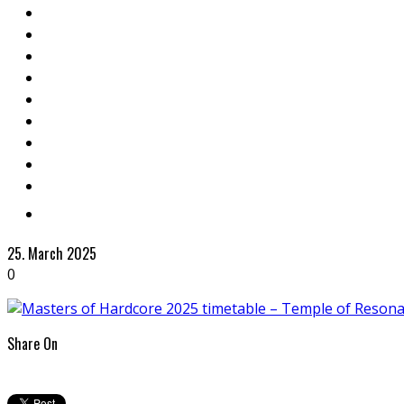
25. March 2025
0
Share On