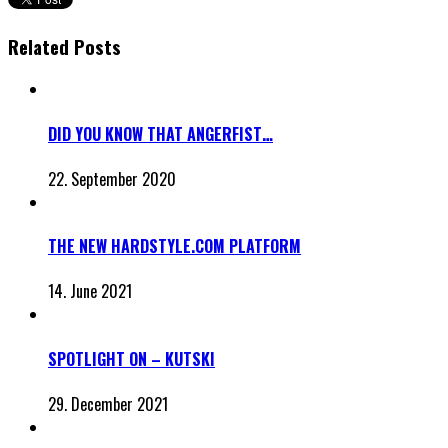
Related Posts
DID YOU KNOW THAT ANGERFIST…
22. September 2020
THE NEW HARDSTYLE.COM PLATFORM
14. June 2021
SPOTLIGHT ON – KUTSKI
29. December 2021