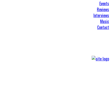
Events
Reviews
Interviews
Music
Contact