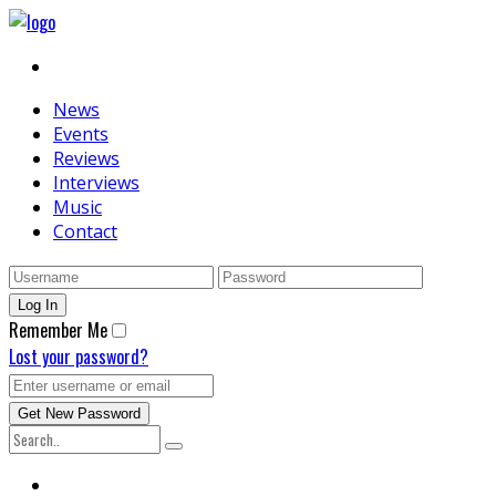
News
Events
Reviews
Interviews
Music
Contact
Remember Me
Lost your password?