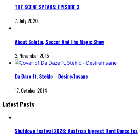
THE SCENE SPEAKS: EPISODE 3
7. July 2020
About Solutio, Soccer And The Magic Show
3. November 2015
Da Daze ft. Steklo – Desire/Insane
17. October 2014
Latest Posts
Shutdown Festival 2026: Austria’s biggest Hard Dance fest