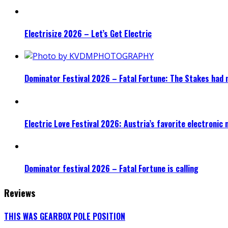
Electrisize 2026 – Let’s Get Electric
Dominator Festival 2026 – Fatal Fortune: The Stakes had 
Electric Love Festival 2026: Austria’s favorite electronic
Dominator festival 2026 – Fatal Fortune is calling
Reviews
THIS WAS GEARBOX POLE POSITION