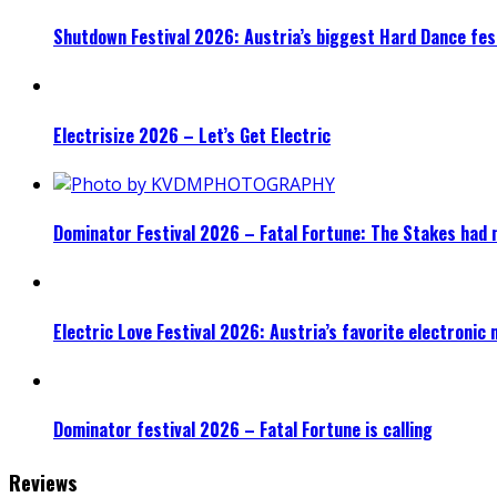
Shutdown Festival 2026: Austria’s biggest Hard Dance fest
Electrisize 2026 – Let’s Get Electric
Dominator Festival 2026 – Fatal Fortune: The Stakes had 
Electric Love Festival 2026: Austria’s favorite electronic
Dominator festival 2026 – Fatal Fortune is calling
Reviews