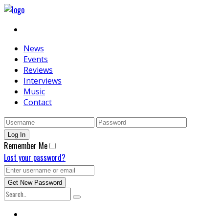
News
Events
Reviews
Interviews
Music
Contact
Remember Me
Lost your password?