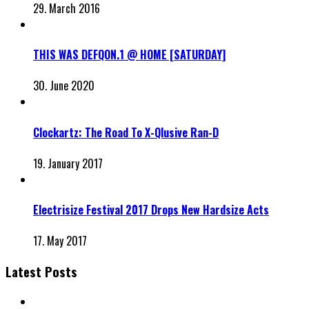
29. March 2016
THIS WAS DEFQON.1 @ HOME [SATURDAY]
30. June 2020
Clockartz: The Road To X-Qlusive Ran-D
19. January 2017
Electrisize Festival 2017 Drops New Hardsize Acts
17. May 2017
Latest Posts