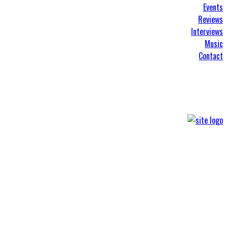
Events
Reviews
Interviews
Music
Contact