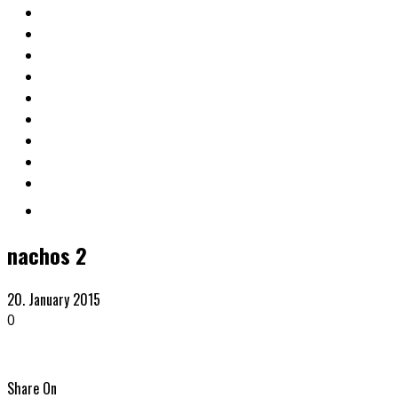
nachos 2
20. January 2015
0
Share On