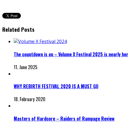
Related Posts
The countdown is on – Volume X Festival 2025 is nearly he
11. June 2025
WHY REBIRTH FESTIVAL 2020 IS A MUST GO
18. February 2020
Masters of Hardcore – Raiders of Rampage Review