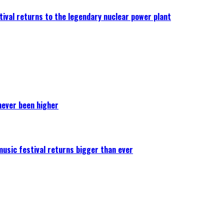
ival returns to the legendary nuclear power plant
never been higher
 music festival returns bigger than ever