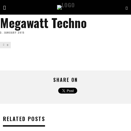
Megawatt Techno
3. JANUARY 2015
0
SHARE ON
RELATED POSTS