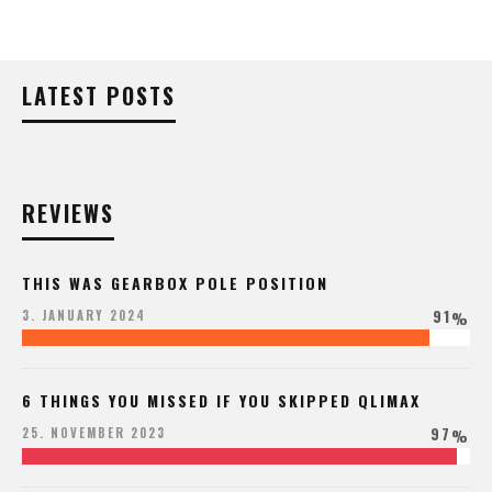
LATEST POSTS
REVIEWS
THIS WAS GEARBOX POLE POSITION
91
3. JANUARY 2024
%
6 THINGS YOU MISSED IF YOU SKIPPED QLIMAX
97
25. NOVEMBER 2023
%