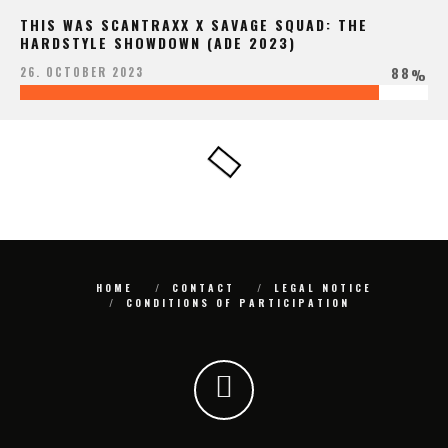
THIS WAS SCANTRAXX X SAVAGE SQUAD: THE
HARDSTYLE SHOWDOWN (ADE 2023)
88
26. OCTOBER 2023
%
HOME
CONTACT
LEGAL NOTICE
CONDITIONS OF PARTICIPATION