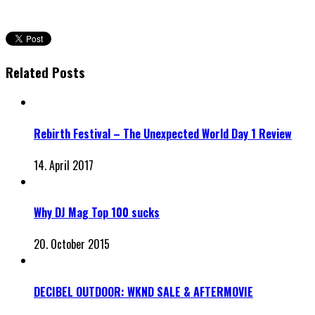
Related Posts
Rebirth Festival – The Unexpected World Day 1 Review
14. April 2017
Why DJ Mag Top 100 sucks
20. October 2015
DECIBEL OUTDOOR: WKND SALE & AFTERMOVIE