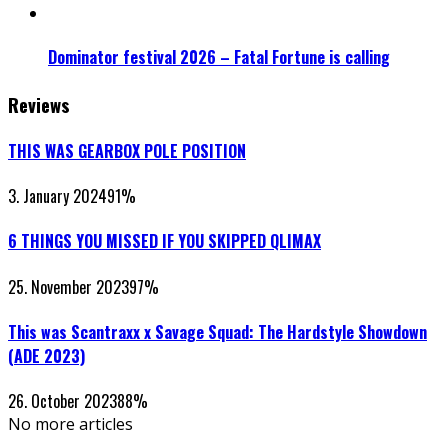
Dominator festival 2026 – Fatal Fortune is calling
Reviews
THIS WAS GEARBOX POLE POSITION
3. January 2024
91
%
6 THINGS YOU MISSED IF YOU SKIPPED QLIMAX
25. November 2023
97
%
This was Scantraxx x Savage Squad: The Hardstyle Showdown
(ADE 2023)
26. October 2023
88
%
No more articles