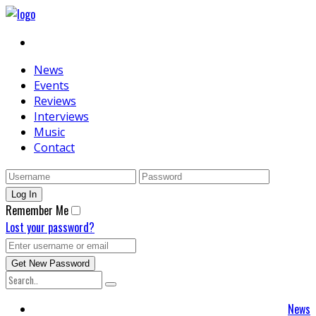
News
Events
Reviews
Interviews
Music
Contact
Remember Me
Lost your password?
News