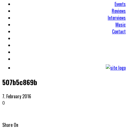
Events
Reviews
Interviews
Music
Contact
507b5c869b
7. February 2016
0
Share On