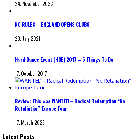
24. November 2023
NO RULES – ENGLAND OPENS CLUBS
20. July 2021
Hard Dance Event (HDE) 2017 – 5 Things To Do!
17. October 2017
Review: This was WANTED – Radical Redemption “No
Retaliation” Europe Tour
17. March 2025
Latest Posts