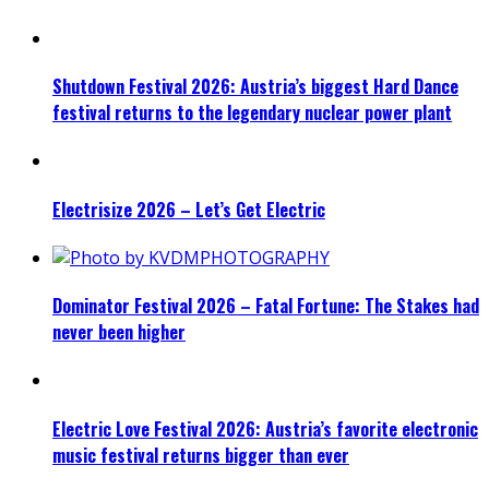
Shutdown Festival 2026: Austria’s biggest Hard Dance
festival returns to the legendary nuclear power plant
Electrisize 2026 – Let’s Get Electric
Dominator Festival 2026 – Fatal Fortune: The Stakes had
never been higher
Electric Love Festival 2026: Austria’s favorite electronic
music festival returns bigger than ever