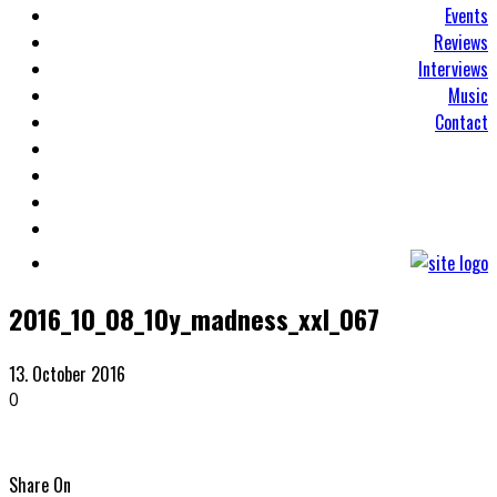
Events
Reviews
Interviews
Music
Contact
2016_10_08_10y_madness_xxl_067
13. October 2016
0
Share On