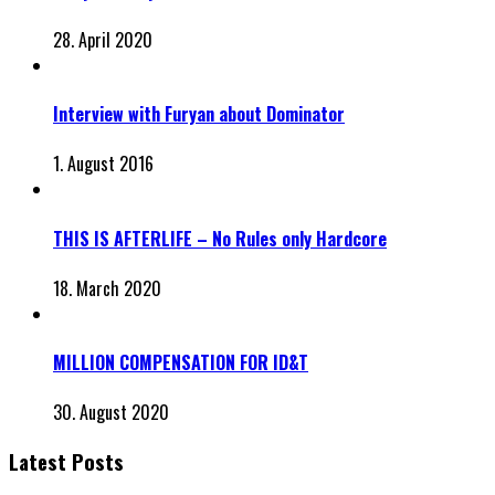
28. April 2020
Interview with Furyan about Dominator
1. August 2016
THIS IS AFTERLIFE – No Rules only Hardcore
18. March 2020
MILLION COMPENSATION FOR ID&T
30. August 2020
Latest Posts