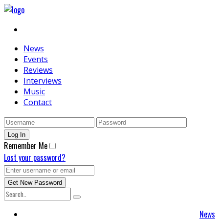
News
Events
Reviews
Interviews
Music
Contact
Remember Me
Lost your password?
News