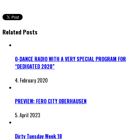
Related Posts
Q-DANCE RADIO WITH A VERY SPECIAL PROGRAM FOR
“DEDIQATED 2020”
4. February 2020
PREVIEW: FERO CITY OBERHAUSEN
5. April 2023
Dirty Tuesday Week 18