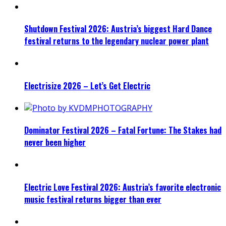
Shutdown Festival 2026: Austria’s biggest Hard Dance
festival returns to the legendary nuclear power plant
Electrisize 2026 – Let’s Get Electric
Dominator Festival 2026 – Fatal Fortune: The Stakes had
never been higher
Electric Love Festival 2026: Austria’s favorite electronic
music festival returns bigger than ever