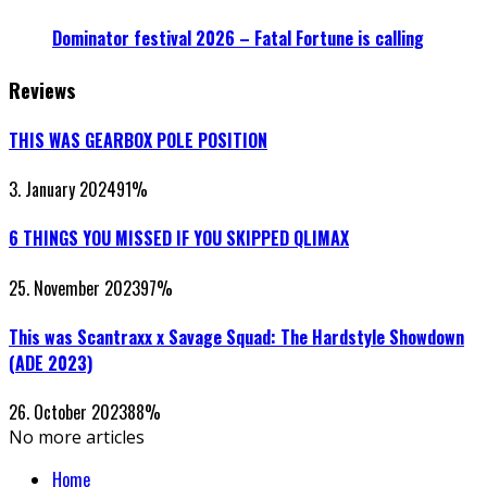
Dominator festival 2026 – Fatal Fortune is calling
Reviews
THIS WAS GEARBOX POLE POSITION
3. January 2024
91
%
6 THINGS YOU MISSED IF YOU SKIPPED QLIMAX
25. November 2023
97
%
This was Scantraxx x Savage Squad: The Hardstyle Showdown
(ADE 2023)
26. October 2023
88
%
No more articles
Home