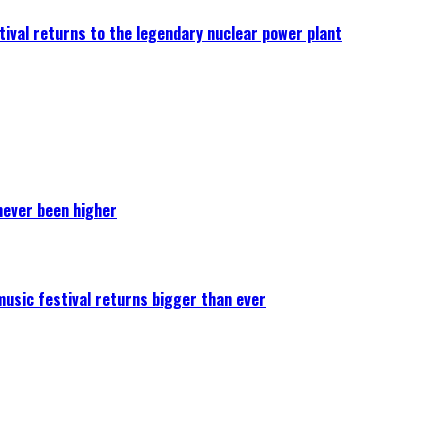
ival returns to the legendary nuclear power plant
never been higher
 music festival returns bigger than ever