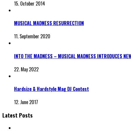
15. October 2014
MUSICAL MADNESS RESURRECTION
11. September 2020
INTO THE MADNESS – MUSICAL MADNESS INTRODUCES NEW
22. May 2022
Hardsize & Hardstyle Mag DJ Contest
12. June 2017
Latest Posts