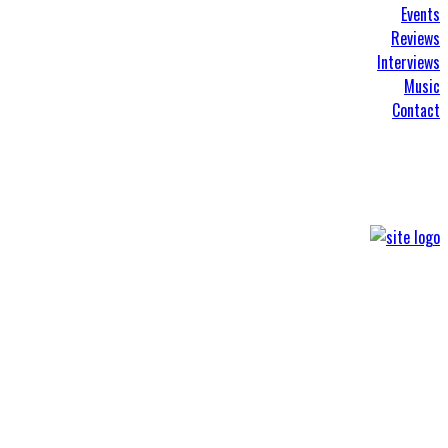
Events
Reviews
Interviews
Music
Contact