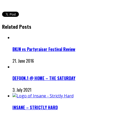
Related Posts
BKJN vs Partyraiser Festival Review
21. June 2016
DEFQON.1 @ HOME – THE SATURDAY
3. July 2021
INSANE – STRICTLY HARD