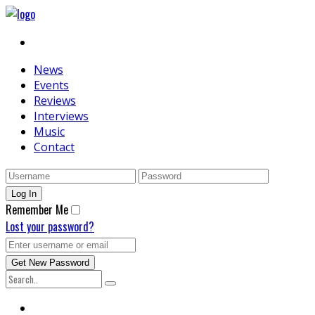
News
Events
Reviews
Interviews
Music
Contact
Remember Me
Lost your password?