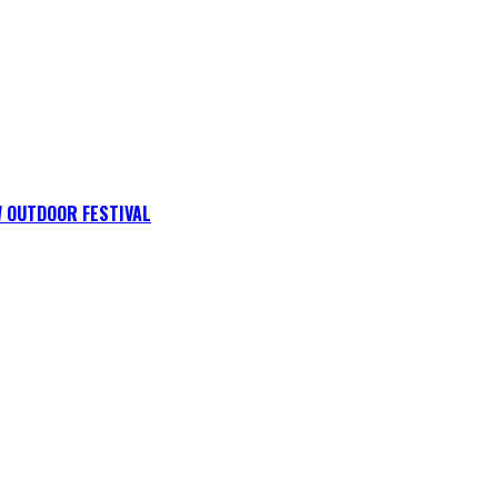
 OUTDOOR FESTIVAL