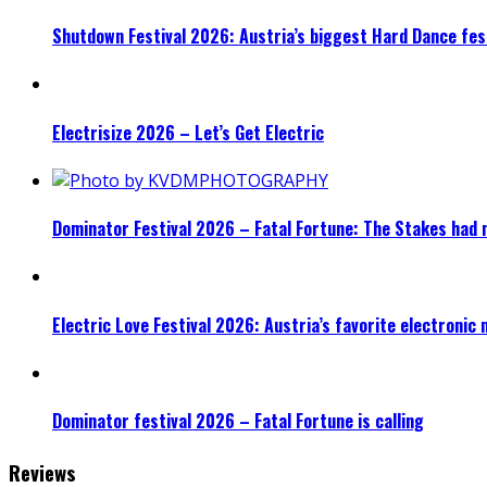
Shutdown Festival 2026: Austria’s biggest Hard Dance fest
Electrisize 2026 – Let’s Get Electric
Dominator Festival 2026 – Fatal Fortune: The Stakes had 
Electric Love Festival 2026: Austria’s favorite electronic
Dominator festival 2026 – Fatal Fortune is calling
Reviews