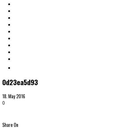
0d23ea5d93
18. May 2016
0
Share On