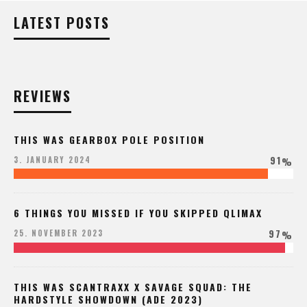
LATEST POSTS
REVIEWS
THIS WAS GEARBOX POLE POSITION
91
3. JANUARY 2024
%
6 THINGS YOU MISSED IF YOU SKIPPED QLIMAX
97
25. NOVEMBER 2023
%
THIS WAS SCANTRAXX X SAVAGE SQUAD: THE
HARDSTYLE SHOWDOWN (ADE 2023)