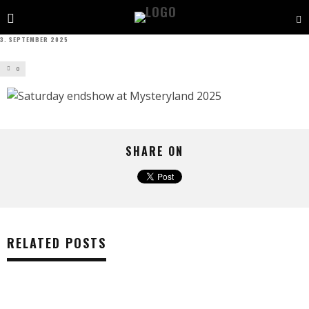
3. SEPTEMBER 2025
0
SHARE ON
RELATED POSTS