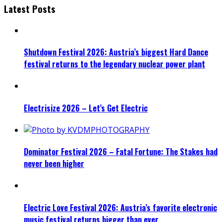
Latest Posts
Shutdown Festival 2026: Austria’s biggest Hard Dance
festival returns to the legendary nuclear power plant
Electrisize 2026 – Let’s Get Electric
Dominator Festival 2026 – Fatal Fortune: The Stakes had
never been higher
Electric Love Festival 2026: Austria’s favorite electronic
music festival returns bigger than ever