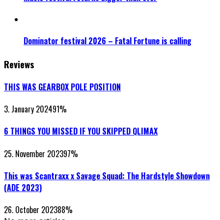
Dominator festival 2026 – Fatal Fortune is calling
Reviews
THIS WAS GEARBOX POLE POSITION
3. January 2024
91
%
6 THINGS YOU MISSED IF YOU SKIPPED QLIMAX
25. November 2023
97
%
This was Scantraxx x Savage Squad: The Hardstyle Showdown
(ADE 2023)
26. October 2023
88
%