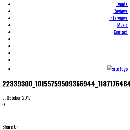
Events
Reviews
Interviews
Music
Contact
22339300_10155759509366944_118717648
9. October 2017
0
Share On