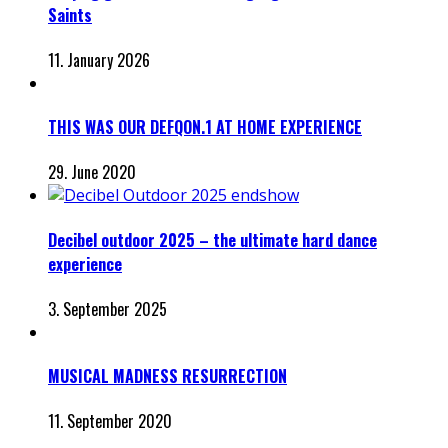
Saints
11. January 2026
THIS WAS OUR DEFQON.1 AT HOME EXPERIENCE
29. June 2020
Decibel outdoor 2025 – the ultimate hard dance
experience
3. September 2025
MUSICAL MADNESS RESURRECTION
11. September 2020