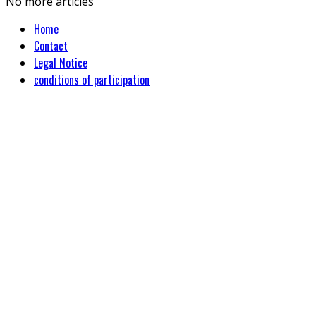
No more articles
Home
Contact
Legal Notice
conditions of participation