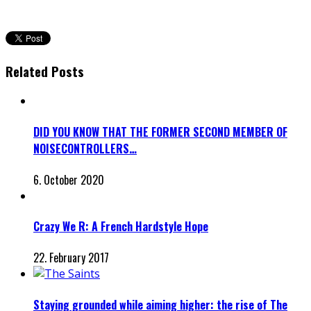
Related Posts
DID YOU KNOW THAT THE FORMER SECOND MEMBER OF
NOISECONTROLLERS…
6. October 2020
Crazy We R: A French Hardstyle Hope
22. February 2017
Staying grounded while aiming higher: the rise of The