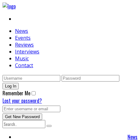
News
Events
Reviews
Interviews
Music
Contact
Remember Me
Lost your password?
News