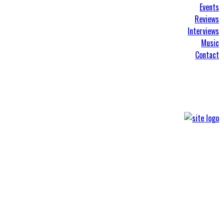
Events
Reviews
Interviews
Music
Contact