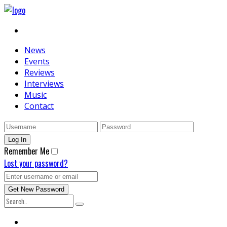
News
Events
Reviews
Interviews
Music
Contact
Remember Me
Lost your password?