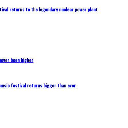
ival returns to the legendary nuclear power plant
never been higher
 music festival returns bigger than ever