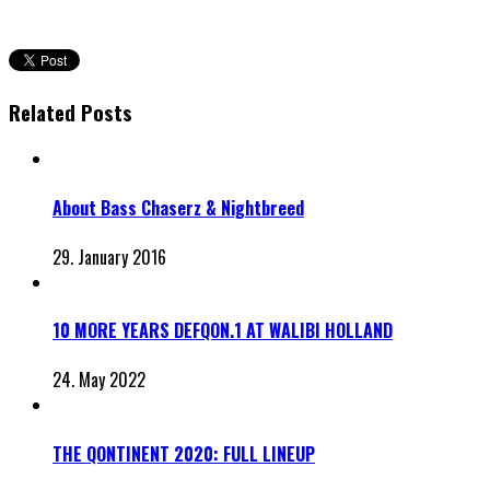
Related Posts
About Bass Chaserz & Nightbreed
29. January 2016
10 MORE YEARS DEFQON.1 AT WALIBI HOLLAND
24. May 2022
THE QONTINENT 2020: FULL LINEUP