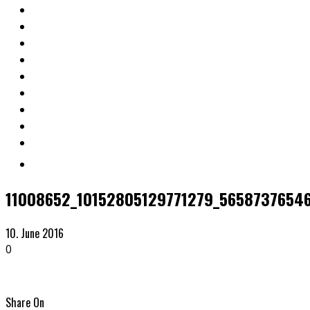
11008652_10152805129771279_5658737654
10. June 2016
0
Share On