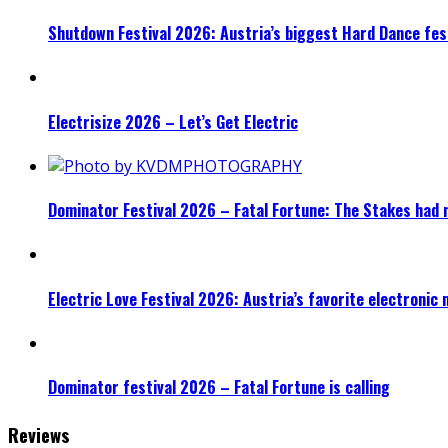
Shutdown Festival 2026: Austria’s biggest Hard Dance fest
Electrisize 2026 – Let’s Get Electric
Dominator Festival 2026 – Fatal Fortune: The Stakes had 
Electric Love Festival 2026: Austria’s favorite electronic
Dominator festival 2026 – Fatal Fortune is calling
Reviews