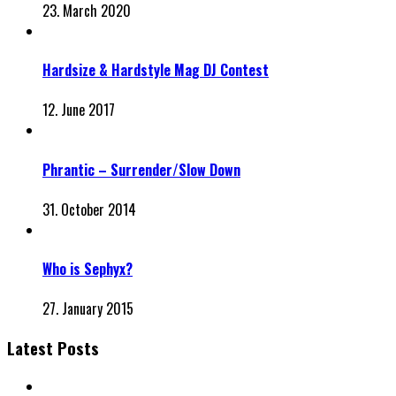
23. March 2020
Hardsize & Hardstyle Mag DJ Contest
12. June 2017
Phrantic – Surrender/Slow Down
31. October 2014
Who is Sephyx?
27. January 2015
Latest Posts