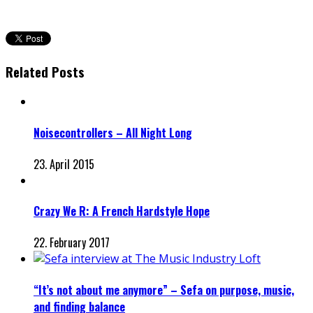
Related Posts
Noisecontrollers – All Night Long
23. April 2015
Crazy We R: A French Hardstyle Hope
22. February 2017
“It’s not about me anymore” – Sefa on purpose, music,
and finding balance