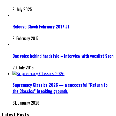
9. July 2025
Release Check February 2017 #1
9. February 2017
One voice behind hardstyle – Interview with vocalist Szen
20. July 2015
Supremacy Classics 2026 — a successful “Return to
the Classics” breaking grounds
31. January 2026
Latest Posts