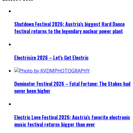
Shutdown Festival 2026: Austria’s biggest Hard Dance
festival returns to the legendary nuclear power plant
Electrisize 2026 – Let’s Get Electric
Dominator Festival 2026 – Fatal Fortune: The Stakes had
never been higher
Electric Love Festival 2026: Austria’s favorite electronic
music festival returns bigger than ever