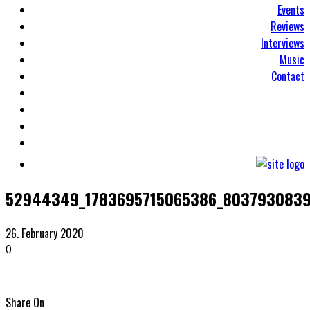
Events
Reviews
Interviews
Music
Contact
52944349_1783695715065386_8037930839
26. February 2020
0
Share On