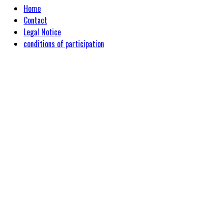
Home
Contact
Legal Notice
conditions of participation