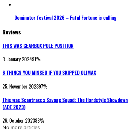
Dominator festival 2026 – Fatal Fortune is calling
Reviews
THIS WAS GEARBOX POLE POSITION
3. January 2024
91
%
6 THINGS YOU MISSED IF YOU SKIPPED QLIMAX
25. November 2023
97
%
This was Scantraxx x Savage Squad: The Hardstyle Showdown
(ADE 2023)
26. October 2023
88
%
No more articles