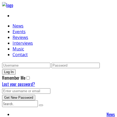
News
Events
Reviews
Interviews
Music
Contact
Remember Me
Lost your password?
News