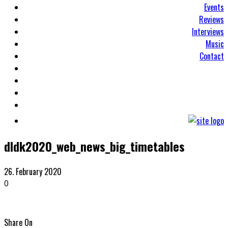
Events
Reviews
Interviews
Music
Contact
dldk2020_web_news_big_timetables
26. February 2020
0
Share On