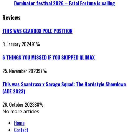
Dominator festival 2026 – Fatal Fortune is calling
Reviews
THIS WAS GEARBOX POLE POSITION
3. January 2024
91
%
6 THINGS YOU MISSED IF YOU SKIPPED QLIMAX
25. November 2023
97
%
This was Scantraxx x Savage Squad: The Hardstyle Showdown
(ADE 2023)
26. October 2023
88
%
No more articles
Home
Contact