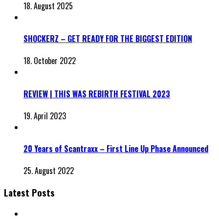
18. August 2025
SHOCKERZ – GET READY FOR THE BIGGEST EDITION
18. October 2022
REVIEW | THIS WAS REBIRTH FESTIVAL 2023
19. April 2023
20 Years of Scantraxx – First Line Up Phase Announced
25. August 2022
Latest Posts