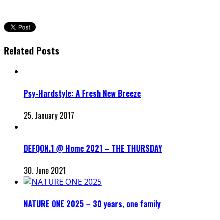
Related Posts
Psy-Hardstyle: A Fresh New Breeze
25. January 2017
DEFQON.1 @ Home 2021 – THE THURSDAY
30. June 2021
NATURE ONE 2025 – 30 years, one family