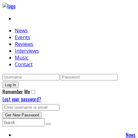
News
Events
Reviews
Interviews
Music
Contact
Remember Me
Lost your password?
News