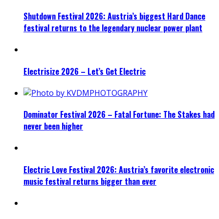
Shutdown Festival 2026: Austria’s biggest Hard Dance
festival returns to the legendary nuclear power plant
Electrisize 2026 – Let’s Get Electric
Dominator Festival 2026 – Fatal Fortune: The Stakes had
never been higher
Electric Love Festival 2026: Austria’s favorite electronic
music festival returns bigger than ever