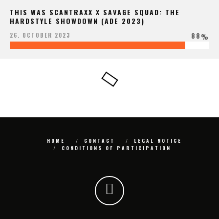
THIS WAS SCANTRAXX X SAVAGE SQUAD: THE
HARDSTYLE SHOWDOWN (ADE 2023)
88
26. OCTOBER 2023
%
HOME
CONTACT
LEGAL NOTICE
CONDITIONS OF PARTICIPATION