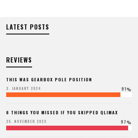
LATEST POSTS
REVIEWS
THIS WAS GEARBOX POLE POSITION
91
3. JANUARY 2024
%
6 THINGS YOU MISSED IF YOU SKIPPED QLIMAX
97
25. NOVEMBER 2023
%