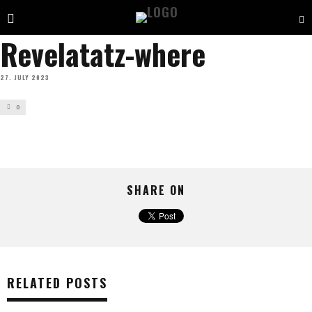
Revelatatz-where
27. JULY 2023
0
SHARE ON
RELATED POSTS