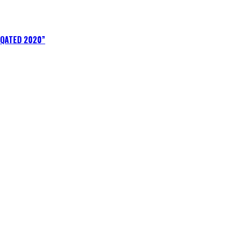
IQATED 2020”