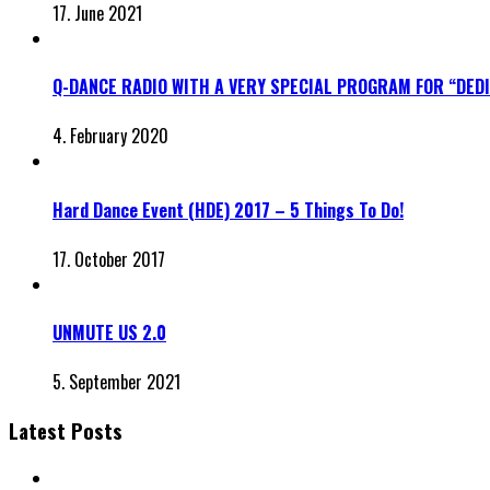
17. June 2021
Q-DANCE RADIO WITH A VERY SPECIAL PROGRAM FOR “DED
4. February 2020
Hard Dance Event (HDE) 2017 – 5 Things To Do!
17. October 2017
UNMUTE US 2.0
5. September 2021
Latest Posts