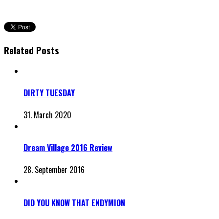
Related Posts
DIRTY TUESDAY
31. March 2020
Dream Village 2016 Review
28. September 2016
DID YOU KNOW THAT ENDYMION