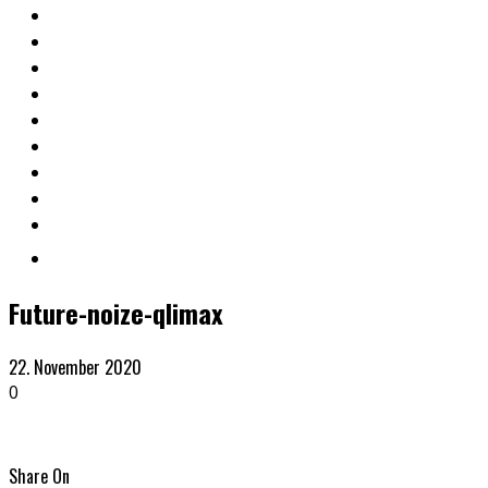
Future-noize-qlimax
22. November 2020
0
Share On