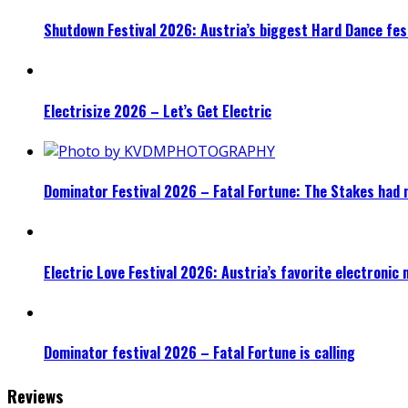
Shutdown Festival 2026: Austria’s biggest Hard Dance fest
Electrisize 2026 – Let’s Get Electric
Dominator Festival 2026 – Fatal Fortune: The Stakes had 
Electric Love Festival 2026: Austria’s favorite electronic
Dominator festival 2026 – Fatal Fortune is calling
Reviews