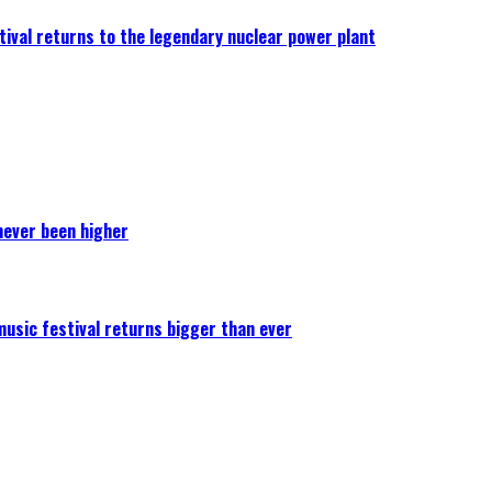
ival returns to the legendary nuclear power plant
never been higher
 music festival returns bigger than ever