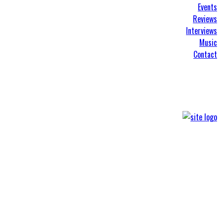
Events
Reviews
Interviews
Music
Contact