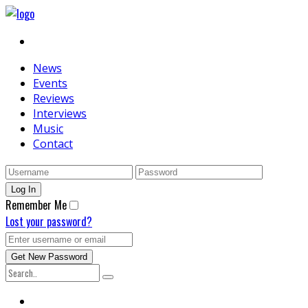
News
Events
Reviews
Interviews
Music
Contact
Remember Me
Lost your password?