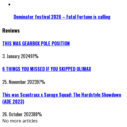
Dominator festival 2026 – Fatal Fortune is calling
Reviews
THIS WAS GEARBOX POLE POSITION
3. January 2024
91
%
6 THINGS YOU MISSED IF YOU SKIPPED QLIMAX
25. November 2023
97
%
This was Scantraxx x Savage Squad: The Hardstyle Showdown
(ADE 2023)
26. October 2023
88
%
No more articles