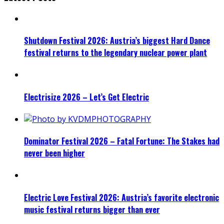
Shutdown Festival 2026: Austria’s biggest Hard Dance
festival returns to the legendary nuclear power plant
Electrisize 2026 – Let’s Get Electric
Dominator Festival 2026 – Fatal Fortune: The Stakes had
never been higher
Electric Love Festival 2026: Austria’s favorite electronic
music festival returns bigger than ever