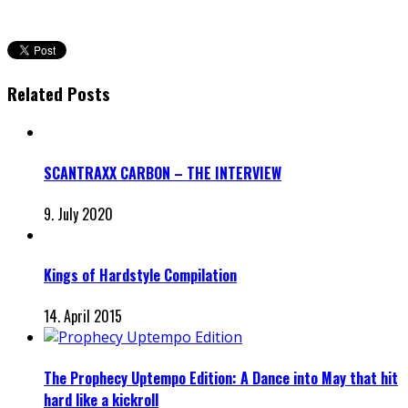
Related Posts
SCANTRAXX CARBON – THE INTERVIEW
9. July 2020
Kings of Hardstyle Compilation
14. April 2015
The Prophecy Uptempo Edition: A Dance into May that hit
hard like a kickroll