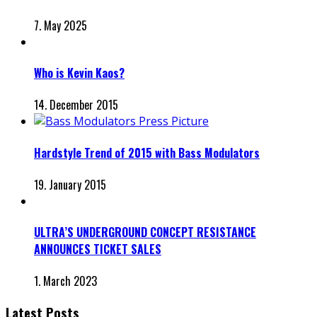
7. May 2025
Who is Kevin Kaos?
14. December 2015
Hardstyle Trend of 2015 with Bass Modulators
19. January 2015
ULTRA’S UNDERGROUND CONCEPT RESISTANCE
ANNOUNCES TICKET SALES
1. March 2023
Latest Posts