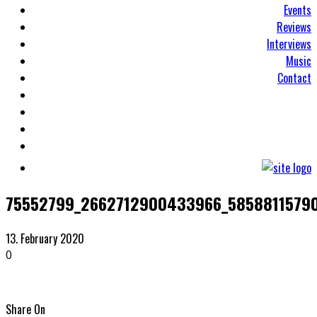
Events
Reviews
Interviews
Music
Contact
75552799_2662712900433966_5858811579
13. February 2020
0
Share On