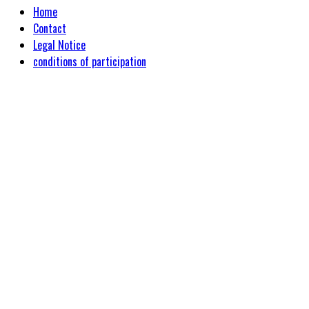
Home
Contact
Legal Notice
conditions of participation