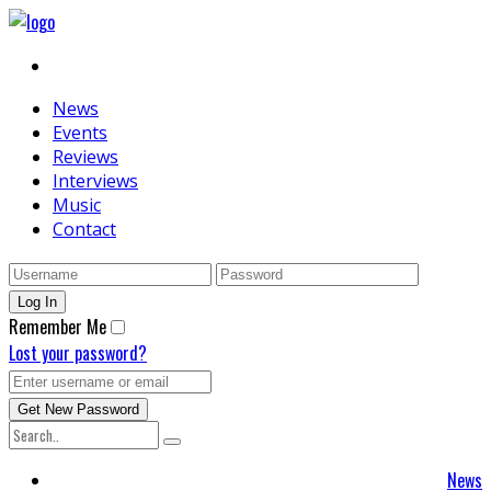
News
Events
Reviews
Interviews
Music
Contact
Remember Me
Lost your password?
News