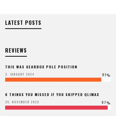
LATEST POSTS
REVIEWS
THIS WAS GEARBOX POLE POSITION
91
3. JANUARY 2024
%
6 THINGS YOU MISSED IF YOU SKIPPED QLIMAX
97
25. NOVEMBER 2023
%