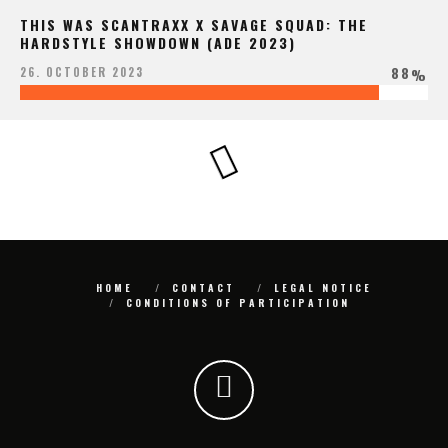
THIS WAS SCANTRAXX X SAVAGE SQUAD: THE
HARDSTYLE SHOWDOWN (ADE 2023)
88
26. OCTOBER 2023
%
HOME
CONTACT
LEGAL NOTICE
CONDITIONS OF PARTICIPATION