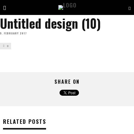
Untitled design (10)
9. FEBRUARY 2017
0
SHARE ON
RELATED POSTS