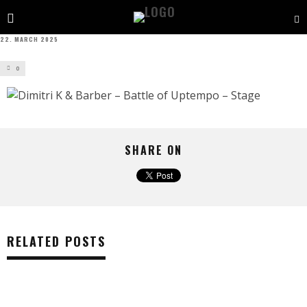
22. MARCH 2025
0
SHARE ON
RELATED POSTS