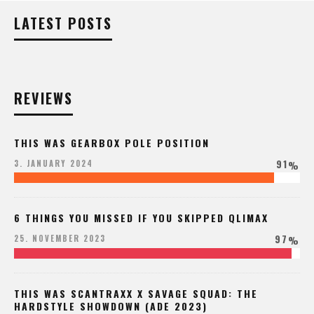
LATEST POSTS
REVIEWS
THIS WAS GEARBOX POLE POSITION
91
3. JANUARY 2024
%
6 THINGS YOU MISSED IF YOU SKIPPED QLIMAX
97
25. NOVEMBER 2023
%
THIS WAS SCANTRAXX X SAVAGE SQUAD: THE
HARDSTYLE SHOWDOWN (ADE 2023)