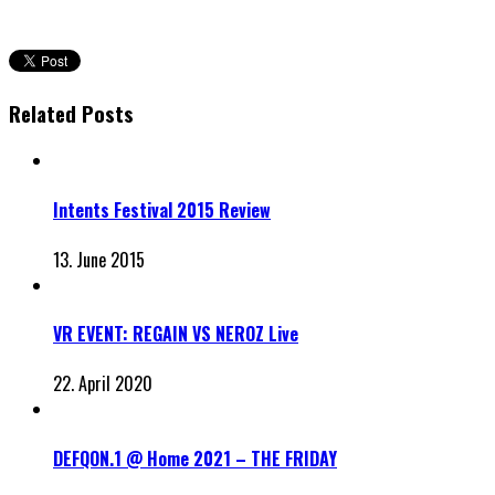
Related Posts
Intents Festival 2015 Review
13. June 2015
VR EVENT: REGAIN VS NEROZ Live
22. April 2020
DEFQON.1 @ Home 2021 – THE FRIDAY