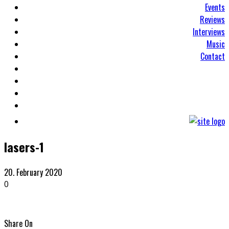
Events
Reviews
Interviews
Music
Contact
lasers-1
20. February 2020
0
Share On