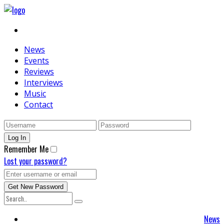
News
Events
Reviews
Interviews
Music
Contact
Remember Me
Lost your password?
News