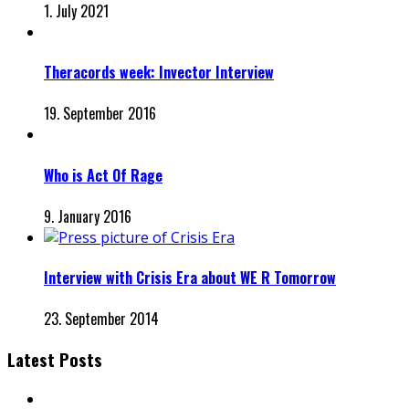
1. July 2021
Theracords week: Invector Interview
19. September 2016
Who is Act Of Rage
9. January 2016
Interview with Crisis Era about WE R Tomorrow
23. September 2014
Latest Posts