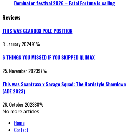
Dominator festival 2026 – Fatal Fortune is calling
Reviews
THIS WAS GEARBOX POLE POSITION
3. January 2024
91
%
6 THINGS YOU MISSED IF YOU SKIPPED QLIMAX
25. November 2023
97
%
This was Scantraxx x Savage Squad: The Hardstyle Showdown
(ADE 2023)
26. October 2023
88
%
No more articles
Home
Contact