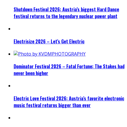
Shutdown Festival 2026: Austria’s biggest Hard Dance
festival returns to the legendary nuclear power plant
Electrisize 2026 – Let’s Get Electric
Dominator Festival 2026 – Fatal Fortune: The Stakes had
never been higher
Electric Love Festival 2026: Austria’s favorite electronic
music festival returns bigger than ever