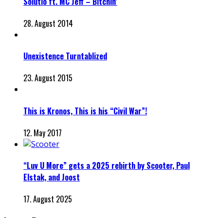
Solutio ft. MC Jeff – Bitchin’
28. August 2014
Unexistence Turntablized
23. August 2015
This is Kronos, This is his “Civil War”!
12. May 2017
“Luv U More” gets a 2025 rebirth by Scooter, Paul
Elstak, and Joost
17. August 2025