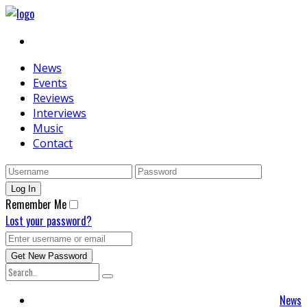
News
Events
Reviews
Interviews
Music
Contact
Remember Me
Lost your password?
News