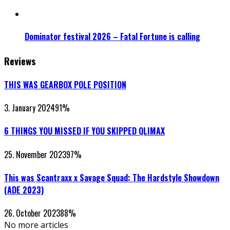
Dominator festival 2026 – Fatal Fortune is calling
Reviews
THIS WAS GEARBOX POLE POSITION
3. January 2024
91
%
6 THINGS YOU MISSED IF YOU SKIPPED QLIMAX
25. November 2023
97
%
This was Scantraxx x Savage Squad: The Hardstyle Showdown
(ADE 2023)
26. October 2023
88
%
No more articles