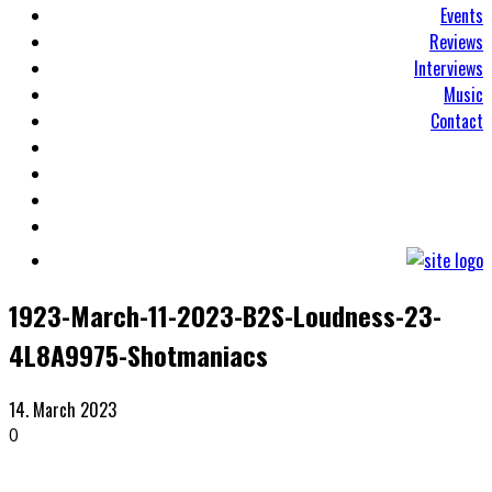
Events
Reviews
Interviews
Music
Contact
1923-March-11-2023-B2S-Loudness-23-
4L8A9975-Shotmaniacs
14. March 2023
0