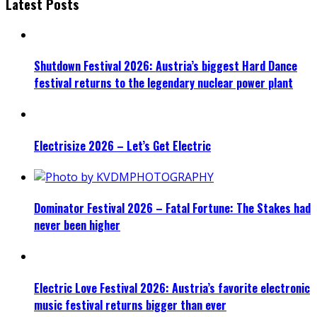
Latest Posts
Shutdown Festival 2026: Austria’s biggest Hard Dance
festival returns to the legendary nuclear power plant
Electrisize 2026 – Let’s Get Electric
Dominator Festival 2026 – Fatal Fortune: The Stakes had
never been higher
Electric Love Festival 2026: Austria’s favorite electronic
music festival returns bigger than ever