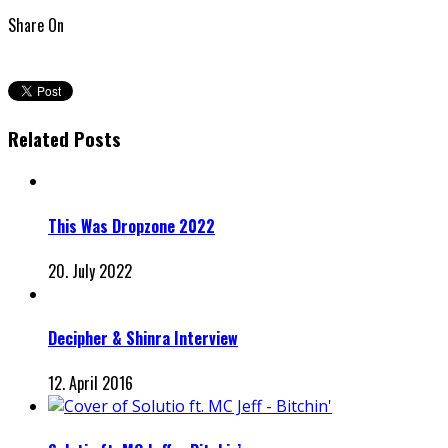
Share On
Related Posts
This Was Dropzone 2022
20. July 2022
Decipher & Shinra Interview
12. April 2016