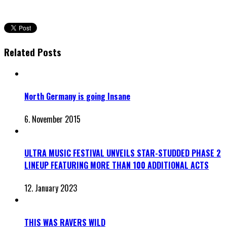
Related Posts
North Germany is going Insane
6. November 2015
ULTRA MUSIC FESTIVAL UNVEILS STAR-STUDDED PHASE 2
LINEUP FEATURING MORE THAN 100 ADDITIONAL ACTS
12. January 2023
THIS WAS RAVERS WILD