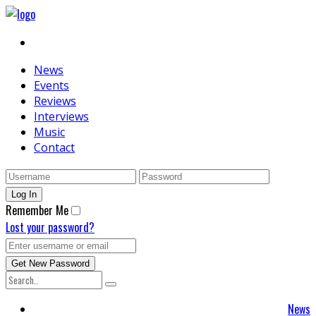
News
Events
Reviews
Interviews
Music
Contact
Remember Me
Lost your password?
News