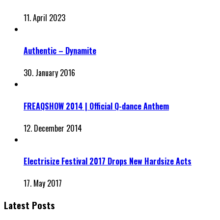
11. April 2023
Authentic – Dynamite
30. January 2016
FREAQSHOW 2014 | Official Q-dance Anthem
12. December 2014
Electrisize Festival 2017 Drops New Hardsize Acts
17. May 2017
Latest Posts