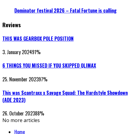
Dominator festival 2026 – Fatal Fortune is calling
Reviews
THIS WAS GEARBOX POLE POSITION
3. January 2024
91
%
6 THINGS YOU MISSED IF YOU SKIPPED QLIMAX
25. November 2023
97
%
This was Scantraxx x Savage Squad: The Hardstyle Showdown
(ADE 2023)
26. October 2023
88
%
No more articles
Home