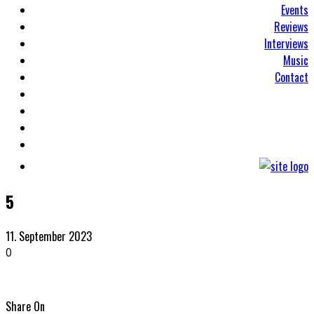
Events
Reviews
Interviews
Music
Contact
5
11. September 2023
0
Share On