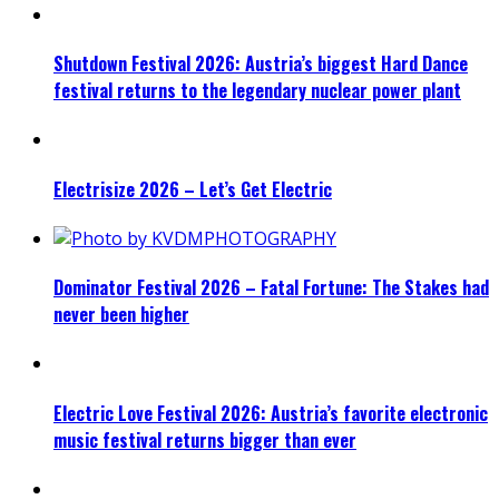
Shutdown Festival 2026: Austria’s biggest Hard Dance
festival returns to the legendary nuclear power plant
Electrisize 2026 – Let’s Get Electric
Dominator Festival 2026 – Fatal Fortune: The Stakes had
never been higher
Electric Love Festival 2026: Austria’s favorite electronic
music festival returns bigger than ever