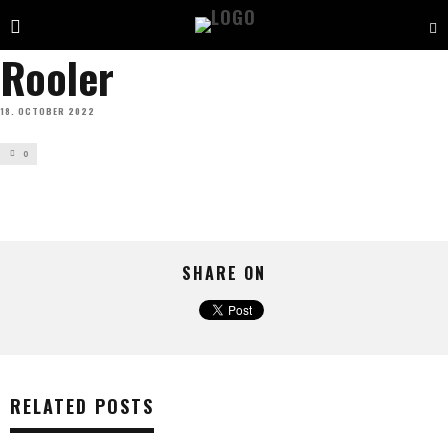
Rooler
18. OCTOBER 2022
0
SHARE ON
RELATED POSTS