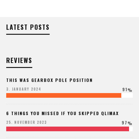
LATEST POSTS
REVIEWS
THIS WAS GEARBOX POLE POSITION
91
3. JANUARY 2024
%
6 THINGS YOU MISSED IF YOU SKIPPED QLIMAX
97
25. NOVEMBER 2023
%