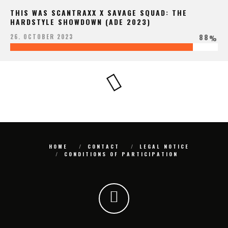
THIS WAS SCANTRAXX X SAVAGE SQUAD: THE
HARDSTYLE SHOWDOWN (ADE 2023)
88
26. OCTOBER 2023
%
HOME
CONTACT
LEGAL NOTICE
CONDITIONS OF PARTICIPATION