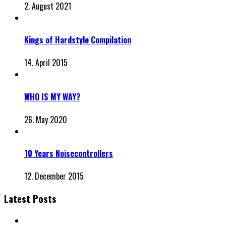
2. August 2021
Kings of Hardstyle Compilation
14. April 2015
WHO IS MY WAY?
26. May 2020
10 Years Noisecontrollers
12. December 2015
Latest Posts