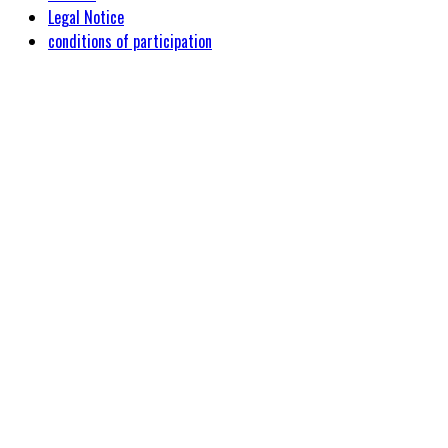
Legal Notice
conditions of participation