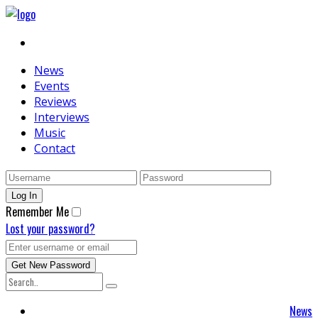
News
Events
Reviews
Interviews
Music
Contact
Remember Me
Lost your password?
News