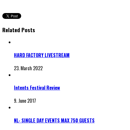
Related Posts
HARD FACTORY LIVESTREAM
23. March 2022
Intents Festival Review
9. June 2017
NL- SINGLE DAY EVENTS MAX 750 GUESTS