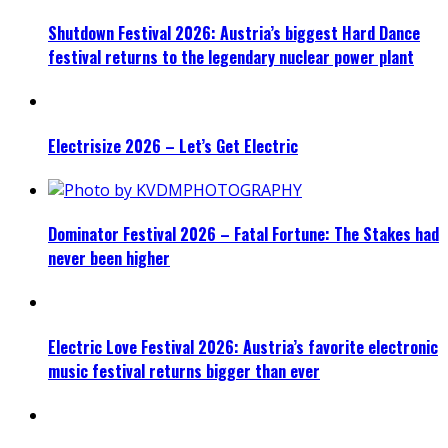
Shutdown Festival 2026: Austria’s biggest Hard Dance
festival returns to the legendary nuclear power plant
Electrisize 2026 – Let’s Get Electric
Dominator Festival 2026 – Fatal Fortune: The Stakes had
never been higher
Electric Love Festival 2026: Austria’s favorite electronic
music festival returns bigger than ever