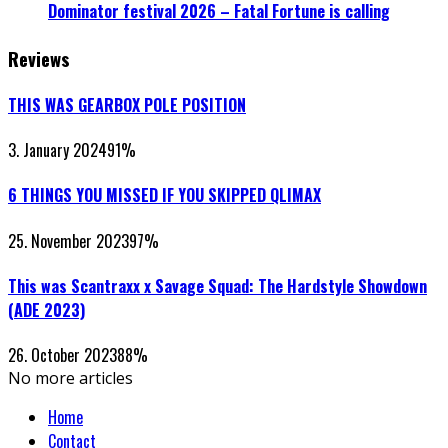
Dominator festival 2026 – Fatal Fortune is calling
Reviews
THIS WAS GEARBOX POLE POSITION
3. January 2024
91
%
6 THINGS YOU MISSED IF YOU SKIPPED QLIMAX
25. November 2023
97
%
This was Scantraxx x Savage Squad: The Hardstyle Showdown
(ADE 2023)
26. October 2023
88
%
No more articles
Home
Contact