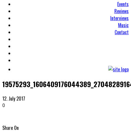
Events
Reviews
Interviews
Music
Contact
19575293_1606409176044389_2704828916
12. July 2017
0
Share On