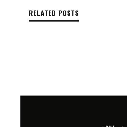
RELATED POSTS
HOME