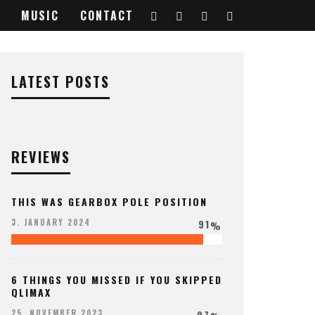
MUSIC
CONTACT
LATEST POSTS
REVIEWS
THIS WAS GEARBOX POLE POSITION
91
3. JANUARY 2024
%
6 THINGS YOU MISSED IF YOU SKIPPED
QLIMAX
97
25. NOVEMBER 2023