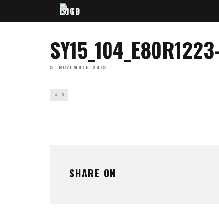
SY15_104_E80R1223
5. NOVEMBER 2015
0
SHARE ON