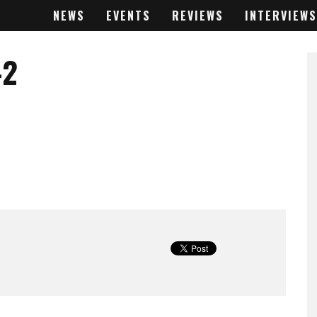
NEWS
EVENTS
REVIEWS
INTERVIEWS
-2