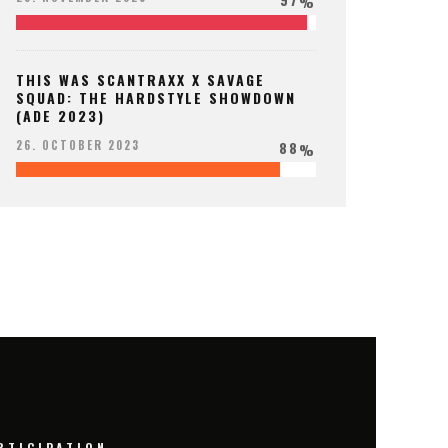
%
THIS WAS SCANTRAXX X SAVAGE
SQUAD: THE HARDSTYLE SHOWDOWN
(ADE 2023)
88
26. OCTOBER 2023
%
RTICIPATION