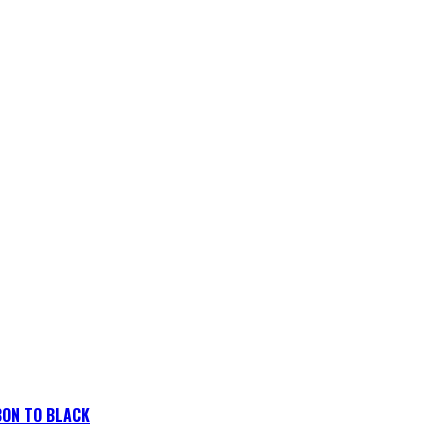
BON TO BLACK