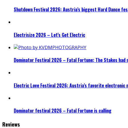
Shutdown Festival 2026: Austria’s biggest Hard Dance fest
Electrisize 2026 – Let’s Get Electric
Dominator Festival 2026 – Fatal Fortune: The Stakes had 
Electric Love Festival 2026: Austria’s favorite electronic
Dominator festival 2026 – Fatal Fortune is calling
Reviews