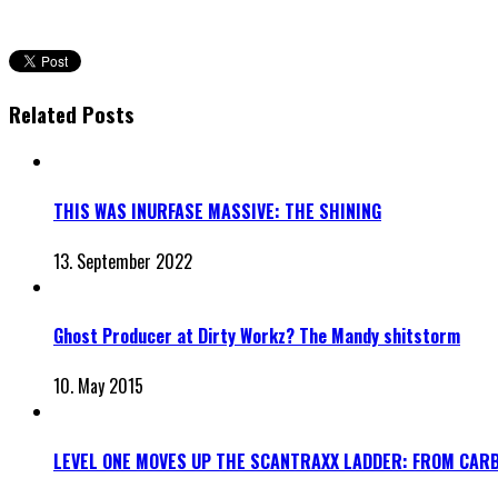
Related Posts
THIS WAS INURFASE MASSIVE: THE SHINING
13. September 2022
Ghost Producer at Dirty Workz? The Mandy shitstorm
10. May 2015
LEVEL ONE MOVES UP THE SCANTRAXX LADDER: FROM CAR