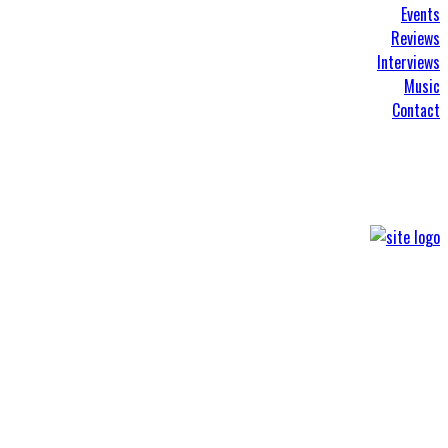
Events
Reviews
Interviews
Music
Contact