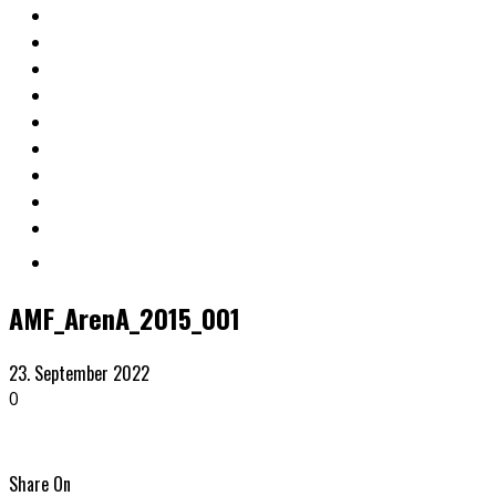
AMF_ArenA_2015_001
23. September 2022
0
Share On