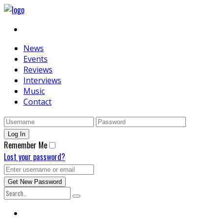
News
Events
Reviews
Interviews
Music
Contact
Remember Me
Lost your password?