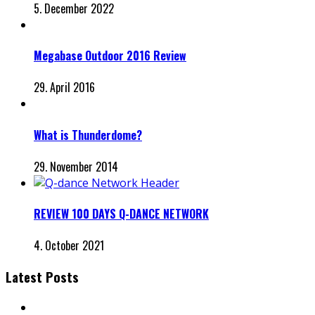
5. December 2022
Megabase Outdoor 2016 Review
29. April 2016
What is Thunderdome?
29. November 2014
REVIEW 100 DAYS Q-DANCE NETWORK
4. October 2021
Latest Posts