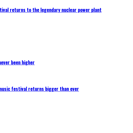
ival returns to the legendary nuclear power plant
never been higher
 music festival returns bigger than ever