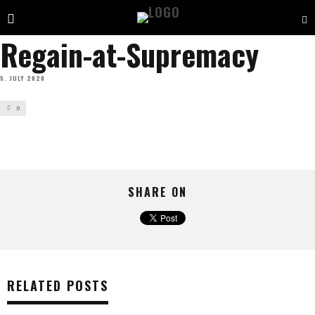
Regain-at-Supremacy
5. JULY 2020
0
SHARE ON
RELATED POSTS