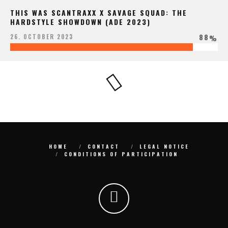
THIS WAS SCANTRAXX X SAVAGE SQUAD: THE
HARDSTYLE SHOWDOWN (ADE 2023)
88
26. OCTOBER 2023
%
HOME
CONTACT
LEGAL NOTICE
CONDITIONS OF PARTICIPATION