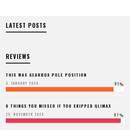
LATEST POSTS
REVIEWS
THIS WAS GEARBOX POLE POSITION
91
3. JANUARY 2024
%
6 THINGS YOU MISSED IF YOU SKIPPED QLIMAX
97
25. NOVEMBER 2023
%