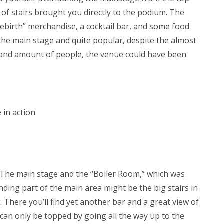
 of stairs brought you directly to the podium. The
“Rebirth” merchandise, a cocktail bar, and some food
the main stage and quite popular, despite the almost
 and amount of people, the venue could have been
 in action
 The main stage and the “Boiler Room,” which was
ding part of the main area might be the big stairs in
r. There you’ll find yet another bar and a great view of
w can only be topped by going all the way up to the