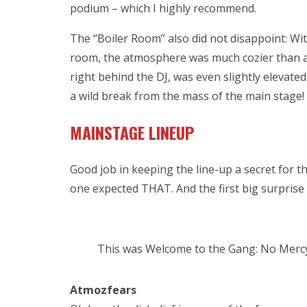
podium – which I highly recommend.
The “Boiler Room” also did not disappoint: Wit
room, the atmosphere was much cozier than an
right behind the DJ, was even slightly elevated f
a wild break from the mass of the main stage!
MAINSTAGE LINEUP
Good job in keeping the line-up a secret for t
one expected THAT. And the first big surprise 
This was Welcome to the Gang: No Merc
Atmozfears