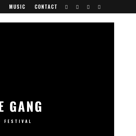
MUSIC
CONTACT
E GANG
FESTIVAL