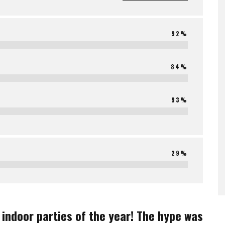
92%
84%
93%
29%
indoor parties of the year! The hype was