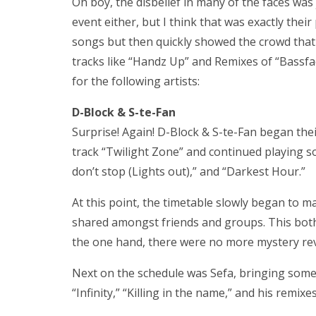
Oh boy, the disbelief in many of the faces was j
event either, but I think that was exactly thei
songs but then quickly showed the crowd that 
tracks like “Handz Up” and Remixes of “Bassf
for the following artists:
D-Block & S-te-Fan
Surprise! Again! D-Block & S-te-Fan began the
track “Twilight Zone” and continued playing s
don’t stop (Lights out),” and “Darkest Hour.”
At this point, the timetable slowly began to 
shared amongst friends and groups. This bot
the one hand, there were no more mystery rev
Next on the schedule was Sefa, bringing som
“Infinity,” “Killing in the name,” and his remix