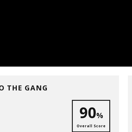
TO THE GANG
90
%
Overall Score