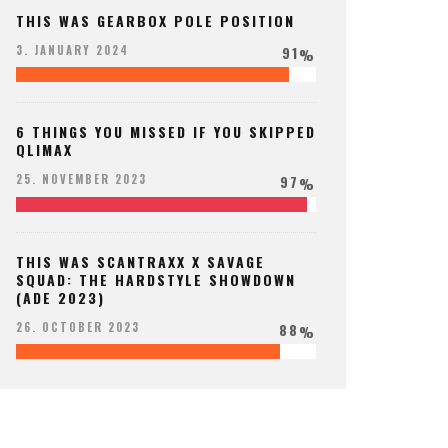
THIS WAS GEARBOX POLE POSITION
91
3. JANUARY 2024
%
6 THINGS YOU MISSED IF YOU SKIPPED
QLIMAX
97
25. NOVEMBER 2023
%
THIS WAS SCANTRAXX X SAVAGE
SQUAD: THE HARDSTYLE SHOWDOWN
(ADE 2023)
88
26. OCTOBER 2023
%