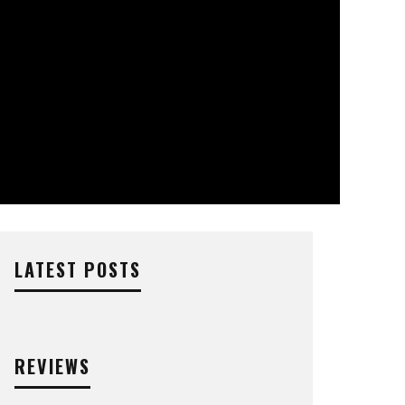
LATEST POSTS
REVIEWS