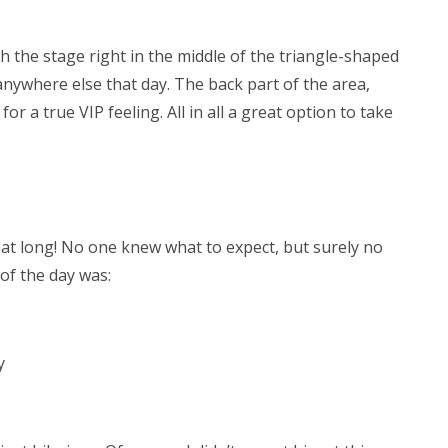
h the stage right in the middle of the triangle-shaped
ywhere else that day. The back part of the area,
or a true VIP feeling. All in all a great option to take
hat long! No one knew what to expect, but surely no
of the day was:
y