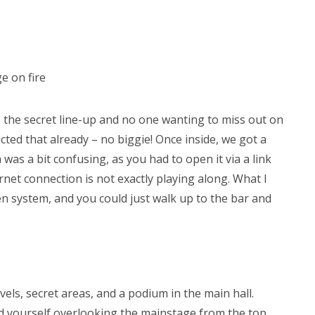
e on fire
 the secret line-up and no one wanting to miss out on
ected that already – no biggie! Once inside, we got a
was a bit confusing, as you had to open it via a link
rnet connection is not exactly playing along. What I
ken system, and you could just walk up to the bar and
evels, secret areas, and a podium in the main hall.
und yourself overlooking the mainstage from the top