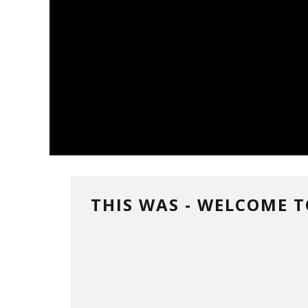
THIS WAS - WELCOME 