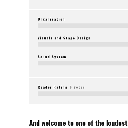
Organisation
Visuals and Stage Design
Sound System
Reader Rating
6 Votes
And welcome to one of the loudest 