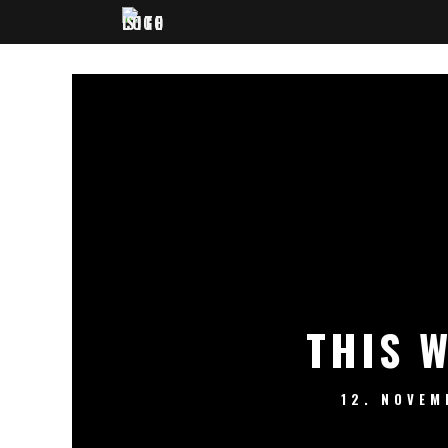
THIS 
12. NOVEM