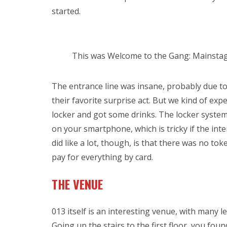
started.
This was Welcome to the Gang: Mainstag
The entrance line was insane, probably due to
their favorite surprise act. But we kind of exp
locker and got some drinks. The locker system 
on your smartphone, which is tricky if the inte
did like a lot, though, is that there was no to
pay for everything by card.
THE VENUE
013 itself is an interesting venue, with many l
Going up the stairs to the first floor, you fo