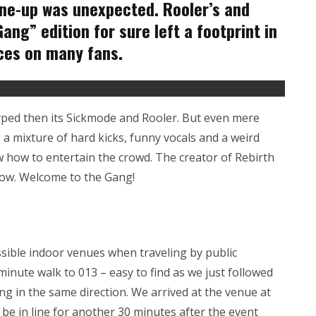
line-up was unexpected. Rooler’s and
ng” edition for sure left a footprint in
ces on many fans.
yped then its Sickmode and Rooler. But even mere
 a mixture of hard kicks, funny vocals and a weird
 how to entertain the crowd. The creator of Rebirth
show. Welcome to the Gang!
sible indoor venues when traveling by public
-minute walk to 013 – easy to find as we just followed
ng in the same direction. We arrived at the venue at
 be in line for another 30 minutes after the event