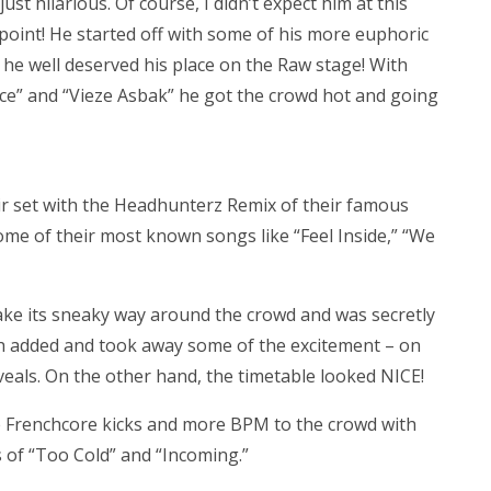
ust hilarious. Of course, I didn’t expect him at this
r point! He started off with some of his more euphoric
he well deserved his place on the Raw stage! With
ace” and “Vieze Asbak” he got the crowd hot and going
ir set with the Headhunterz Remix of their famous
ome of their most known songs like “Feel Inside,” “We
make its sneaky way around the crowd and was secretly
h added and took away some of the excitement – on
eals. On the other hand, the timetable looked NICE!
e Frenchcore kicks and more BPM to the crowd with
es of “Too Cold” and “Incoming.”