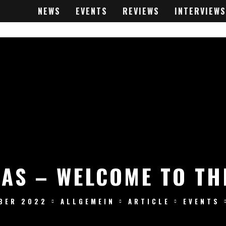
NEWS
EVENTS
REVIEWS
INTERVIEWS
WAS – WELCOME TO TH
BER 2022
ALLGEMEIN
ARTICLE
EVENTS