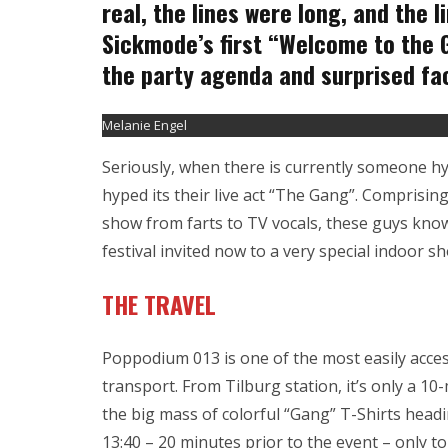
real, the lines were long, and the 
Sickmode’s first “Welcome to the Ga
the party agenda and surprised fa
Melanie Engel
Seriously, when there is currently someone h
hyped its their live act “The Gang”. Comprising
show from farts to TV vocals, these guys know
festival invited now to a very special indoor 
THE TRAVEL
Poppodium 013 is one of the most easily acces
transport. From Tilburg station, it’s only a 10
the big mass of colorful “Gang” T-Shirts headi
13:40 – 20 minutes prior to the event – only to