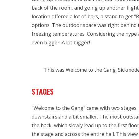
back of the room, and going up another flight
location offered a lot of bars, a stand to get 
options. The outdoor space was right behind 
freezing temperatures. Considering the hype
even bigger! A lot bigger!
This was Welcome to the Gang: Sickmode
STAGES
“Welcome to the Gang” came with two stages:
downstairs and a bit smaller. The most outstan
the back, which slowly lead up to the first floo
the stage and across the entire hall. This vie