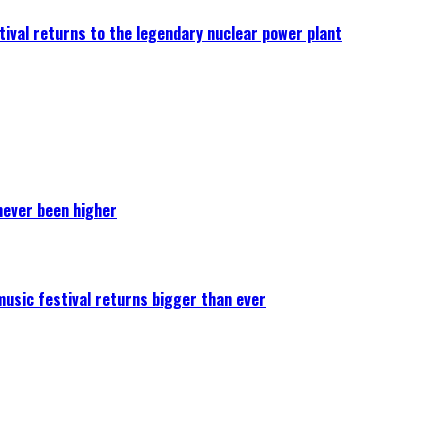
ival returns to the legendary nuclear power plant
never been higher
 music festival returns bigger than ever