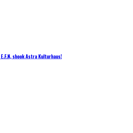
E.F.N, shook Astra Kulturhaus!