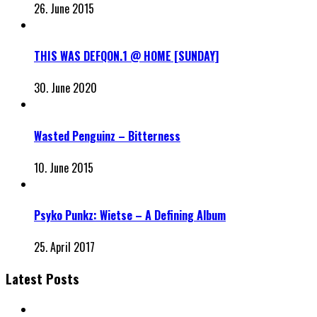
26. June 2015
THIS WAS DEFQON.1 @ HOME [SUNDAY]
30. June 2020
Wasted Penguinz – Bitterness
10. June 2015
Psyko Punkz: Wietse – A Defining Album
25. April 2017
Latest Posts