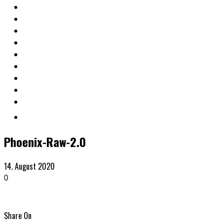
Phoenix-Raw-2.0
14. August 2020
0
Share On