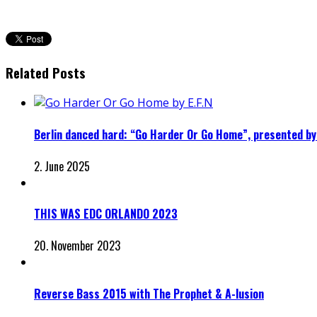
Related Posts
Berlin danced hard: “Go Harder Or Go Home”, presented by 
2. June 2025
THIS WAS EDC ORLANDO 2023
20. November 2023
Reverse Bass 2015 with The Prophet & A-lusion