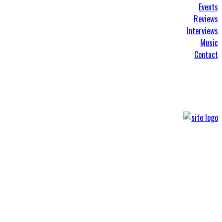
Events
Reviews
Interviews
Music
Contact