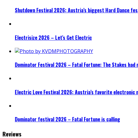
Shutdown Festival 2026: Austria’s biggest Hard Dance fest
Electrisize 2026 – Let’s Get Electric
Dominator Festival 2026 – Fatal Fortune: The Stakes had 
Electric Love Festival 2026: Austria’s favorite electronic
Dominator festival 2026 – Fatal Fortune is calling
Reviews