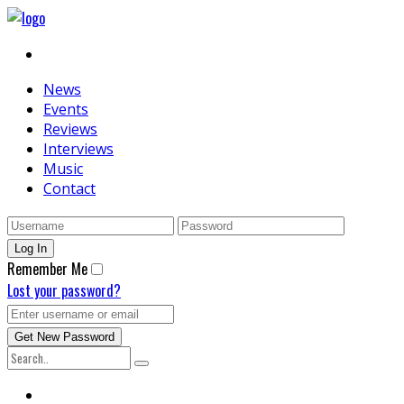
News
Events
Reviews
Interviews
Music
Contact
Remember Me
Lost your password?