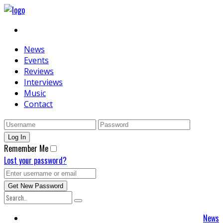
News
Events
Reviews
Interviews
Music
Contact
Remember Me
Lost your password?
News