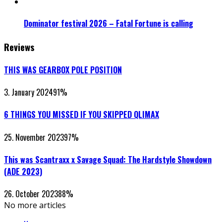
Dominator festival 2026 – Fatal Fortune is calling
Reviews
THIS WAS GEARBOX POLE POSITION
3. January 2024
91
%
6 THINGS YOU MISSED IF YOU SKIPPED QLIMAX
25. November 2023
97
%
This was Scantraxx x Savage Squad: The Hardstyle Showdown
(ADE 2023)
26. October 2023
88
%
No more articles