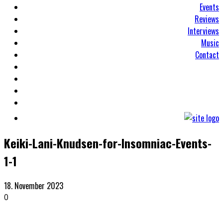
Events
Reviews
Interviews
Music
Contact
Keiki-Lani-Knudsen-for-Insomniac-Events-
1-1
18. November 2023
0