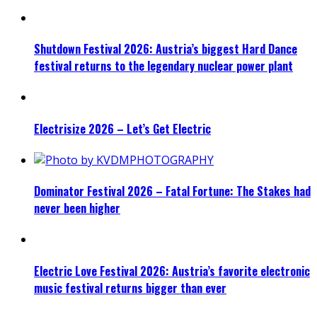
Shutdown Festival 2026: Austria’s biggest Hard Dance
festival returns to the legendary nuclear power plant
Electrisize 2026 – Let’s Get Electric
Dominator Festival 2026 – Fatal Fortune: The Stakes had
never been higher
Electric Love Festival 2026: Austria’s favorite electronic
music festival returns bigger than ever