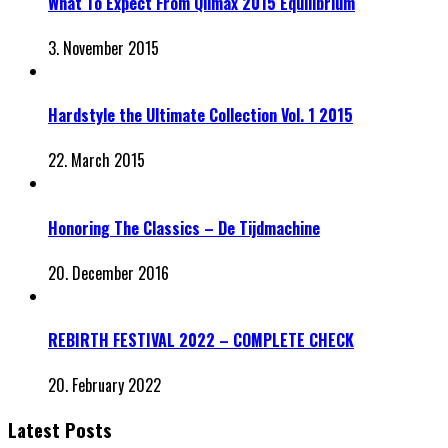
What To Expect From Qlimax 2015 Equilibrium
3. November 2015
Hardstyle the Ultimate Collection Vol. 1 2015
22. March 2015
Honoring The Classics – De Tijdmachine
20. December 2016
REBIRTH FESTIVAL 2022 – COMPLETE CHECK
20. February 2022
Latest Posts