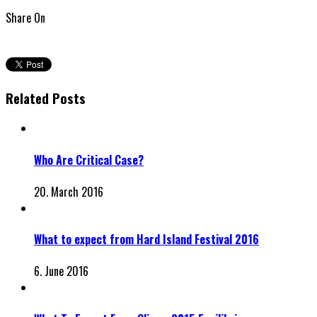
Share On
Related Posts
Who Are Critical Case?
20. March 2016
What to expect from Hard Island Festival 2016
6. June 2016