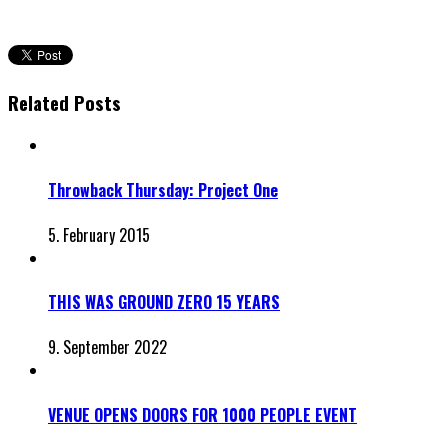
Related Posts
Throwback Thursday: Project One
5. February 2015
THIS WAS GROUND ZERO 15 YEARS
9. September 2022
VENUE OPENS DOORS FOR 1000 PEOPLE EVENT