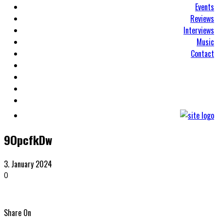
Events
Reviews
Interviews
Music
Contact
9OpcfkDw
3. January 2024
0
Share On