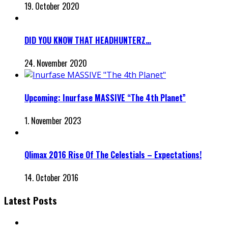
19. October 2020
DID YOU KNOW THAT HEADHUNTERZ…
24. November 2020
Upcoming: Inurfase MASSIVE “The 4th Planet”
1. November 2023
Qlimax 2016 Rise Of The Celestials – Expectations!
14. October 2016
Latest Posts