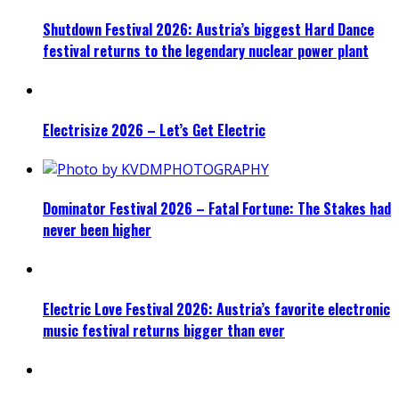
Shutdown Festival 2026: Austria’s biggest Hard Dance
festival returns to the legendary nuclear power plant
Electrisize 2026 – Let’s Get Electric
Dominator Festival 2026 – Fatal Fortune: The Stakes had
never been higher
Electric Love Festival 2026: Austria’s favorite electronic
music festival returns bigger than ever