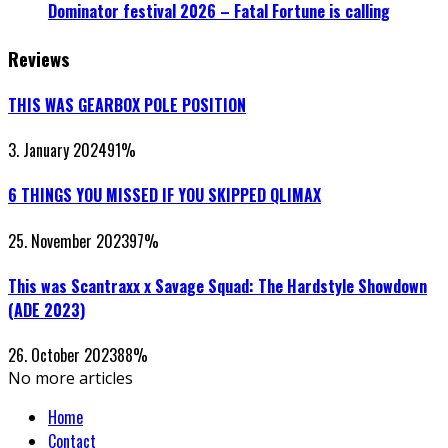
Dominator festival 2026 – Fatal Fortune is calling
Reviews
THIS WAS GEARBOX POLE POSITION
3. January 2024
91
%
6 THINGS YOU MISSED IF YOU SKIPPED QLIMAX
25. November 2023
97
%
This was Scantraxx x Savage Squad: The Hardstyle Showdown
(ADE 2023)
26. October 2023
88
%
No more articles
Home
Contact