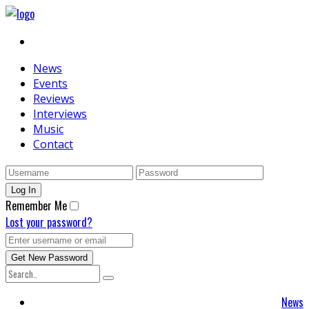
News
Events
Reviews
Interviews
Music
Contact
Remember Me
Lost your password?
News