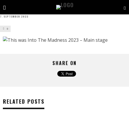
7. SEPTEMBER 2023
0
SHARE ON
RELATED POSTS