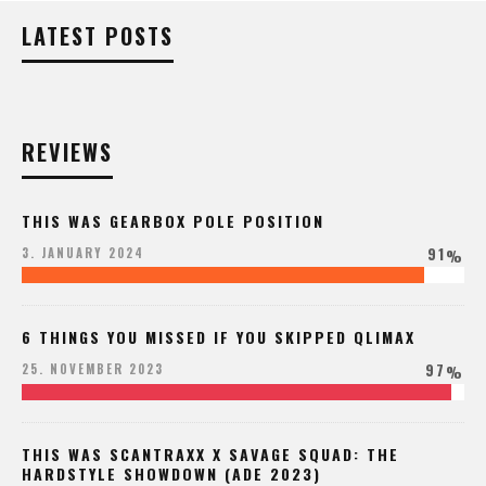
LATEST POSTS
REVIEWS
THIS WAS GEARBOX POLE POSITION
91
3. JANUARY 2024
%
6 THINGS YOU MISSED IF YOU SKIPPED QLIMAX
97
25. NOVEMBER 2023
%
THIS WAS SCANTRAXX X SAVAGE SQUAD: THE
HARDSTYLE SHOWDOWN (ADE 2023)