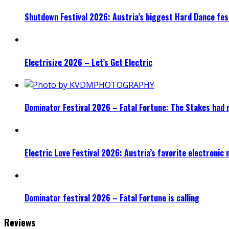
Shutdown Festival 2026: Austria’s biggest Hard Dance fest
Electrisize 2026 – Let’s Get Electric
Dominator Festival 2026 – Fatal Fortune: The Stakes had 
Electric Love Festival 2026: Austria’s favorite electronic
Dominator festival 2026 – Fatal Fortune is calling
Reviews