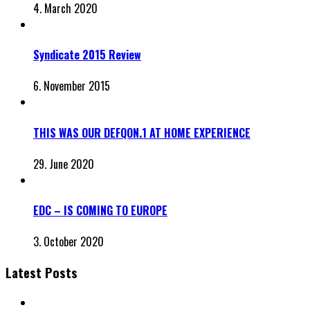
4. March 2020
Syndicate 2015 Review
6. November 2015
THIS WAS OUR DEFQON.1 AT HOME EXPERIENCE
29. June 2020
EDC – IS COMING TO EUROPE
3. October 2020
Latest Posts