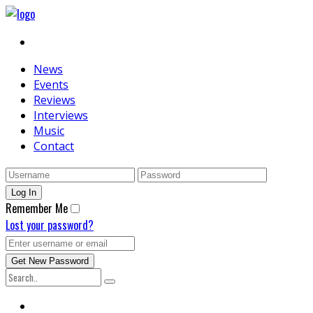
News
Events
Reviews
Interviews
Music
Contact
Remember Me
Lost your password?