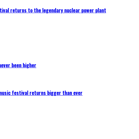
ival returns to the legendary nuclear power plant
never been higher
 music festival returns bigger than ever