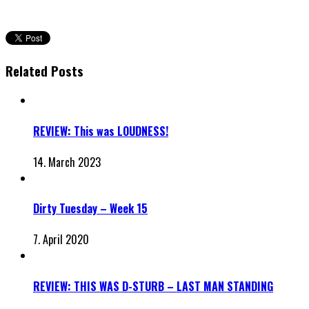
Related Posts
REVIEW: This was LOUDNESS!
14. March 2023
Dirty Tuesday – Week 15
7. April 2020
REVIEW: THIS WAS D-STURB – LAST MAN STANDING