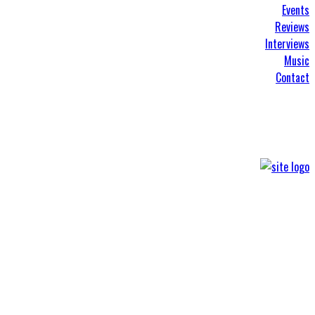
Events
Reviews
Interviews
Music
Contact