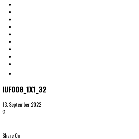
IUF008_1X1_32
13. September 2022
0
Share On