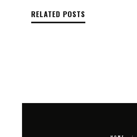
RELATED POSTS
HOME