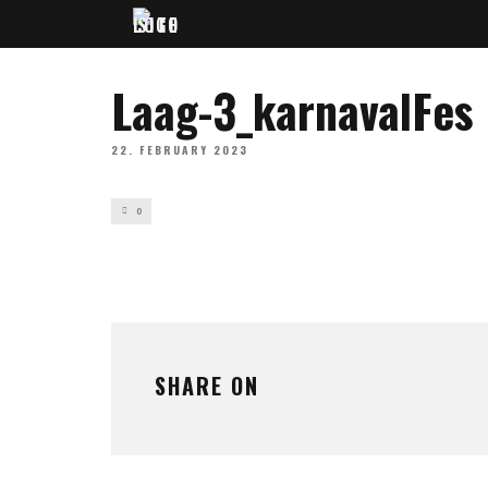
Laag-3_karnavalFes
22. FEBRUARY 2023
0
SHARE ON