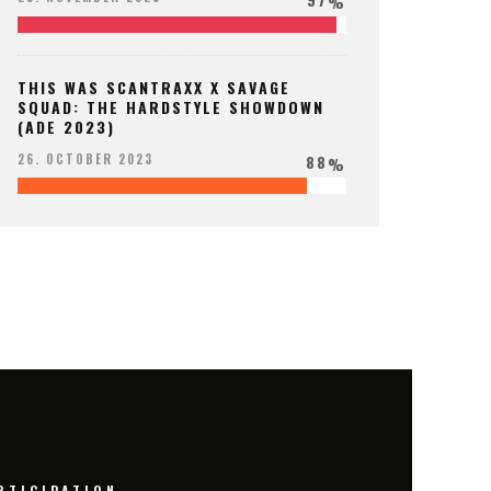
%
THIS WAS SCANTRAXX X SAVAGE
SQUAD: THE HARDSTYLE SHOWDOWN
(ADE 2023)
88
26. OCTOBER 2023
%
RTICIPATION