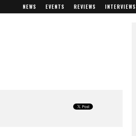
NEWS
EVENTS
REVIEWS
INTERVIEWS