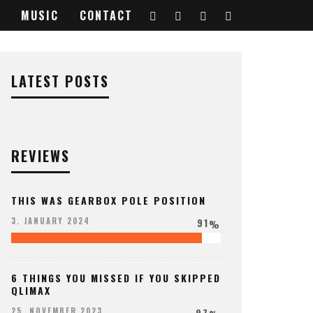
MUSIC
CONTACT
LATEST POSTS
REVIEWS
THIS WAS GEARBOX POLE POSITION
91
3. JANUARY 2024
%
6 THINGS YOU MISSED IF YOU SKIPPED
QLIMAX
97
25. NOVEMBER 2023